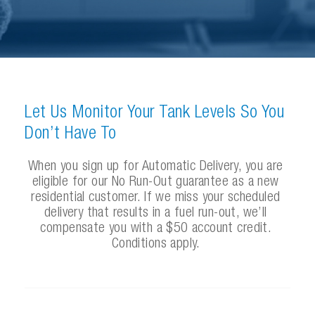
L
e
t
U
s
M
o
n
i
t
o
r
Y
o
u
r
T
a
n
k
L
e
v
e
l
s
S
o
Y
o
u
D
o
n
’
t
H
a
v
e
T
o
W
h
e
n
y
o
u
s
i
g
n
u
p
f
o
r
A
u
t
o
m
a
t
i
c
D
e
l
i
v
e
r
y
,
y
o
u
a
r
e
e
l
i
g
i
b
l
e
f
o
r
o
u
r
N
o
R
u
n
-
O
u
t
g
u
a
r
a
n
t
e
e
a
s
a
n
e
w
r
e
s
i
d
e
n
t
i
a
l
c
u
s
t
o
m
e
r
.
I
f
w
e
m
i
s
s
y
o
u
r
s
c
h
e
d
u
l
e
d
d
e
l
i
v
e
r
y
t
h
a
t
r
e
s
u
l
t
s
i
n
a
f
u
e
l
r
u
n
-
o
u
t
,
w
e
’
l
l
c
o
m
p
e
n
s
a
t
e
y
o
u
w
i
t
h
a
$
5
0
a
c
c
o
u
n
t
c
r
e
d
i
t
.
C
o
n
d
i
t
i
o
n
s
a
p
p
l
y
.