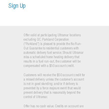
S
i
g
n
U
p
Offer valid at participating Ultramar locations
excluding QC. Parkland Corporation
(“Parkland”) is pleased to provide the No Run-
Out Guarantee to residential customers with
automatic delivery fuel service. Should Ultramar
miss a scheduled home heating delivery that
results in a fuel run-out, the customer will be
compensated with a $50 account credit.
Customers will receive the $50 account credit for
a missed delivery unless the customer’s account
is not in good standing; and/or if delivery is
prevented by a force majeure event that would
prevent delivery that is reasonably beyond the
control of Ultramar.
Offer has no cash value. Credits on account are