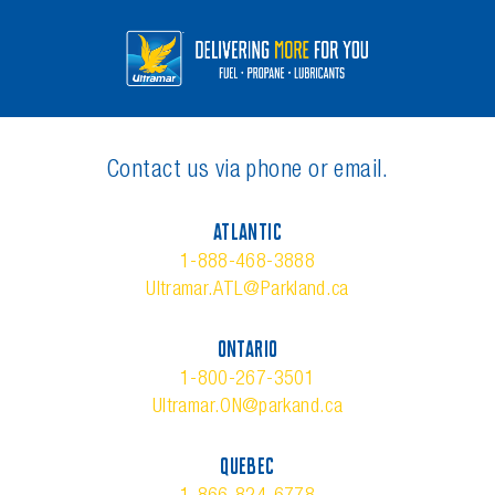
Contact us via phone or email.
ATLANTIC
1-888-468-3888
Ultramar.ATL@Parkland.ca
ONTARIO
1-800-267-3501
Ultramar.ON@parkand.ca
QUEBEC