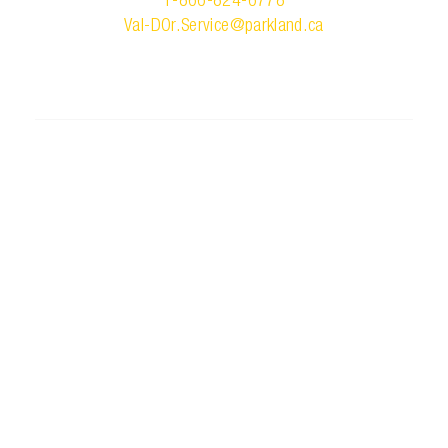
1-866-824-6778
Val-DOr.Service@parkland.ca