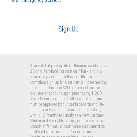
hour emergency service.
S
i
g
n
U
p
Offer valid at participating Ultramar locations in
QC only. Parkland Corporation (“Parkland”) is
pleased to provide the following Ultramar
promotion: sign up for a residential home heating
account and receive $200 as a one-time credit
to customer account upon purchasing 1,200
litres of home heating oil. All new auto customers
must be approved by our credit department. On-
call customers must have no account activity
within 12 months to qualify as a new customer.
Minimum delivery litres apply and may vary by
branch. Offer has no cash value and cannot be
combined with any other offer or promotion.