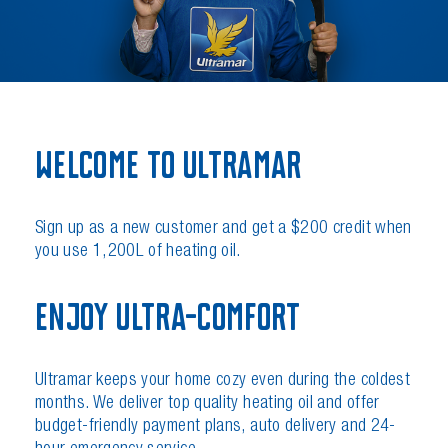
Welcome to Ultramar
Sign up as a new customer and get a $200 credit when
you use 1,200L of heating oil.
Enjoy Ultra-Comfort
Ultramar keeps your home cozy even during the coldest
months. We deliver top quality heating oil and offer
budget-friendly payment plans, auto delivery and 24-