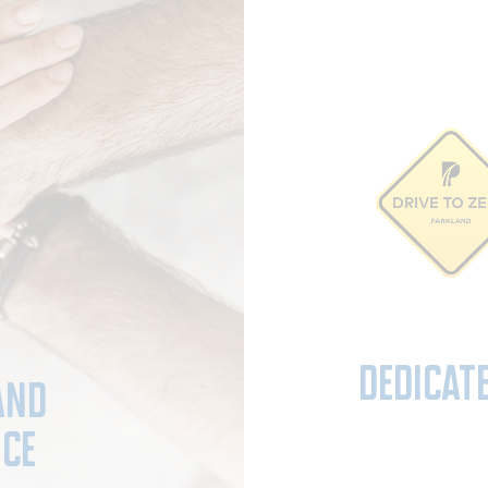
Dedicat
and
nce