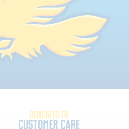
DEDICATED TO
Customer Care