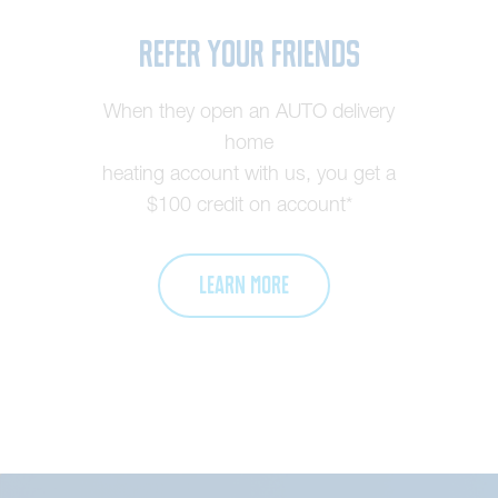
Refer Your Friends
When they open an AUTO delivery
home
heating account with us, you get a
$100 credit on account*
LEARN MORE