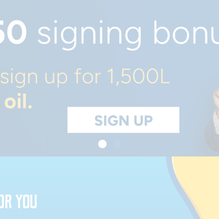
OR YOU