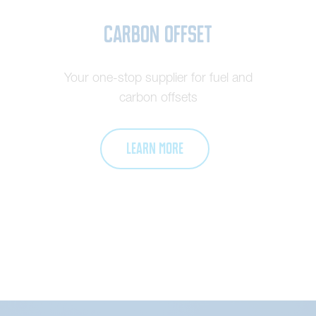
Carbon Offset
Your one-stop supplier for fuel and
carbon offsets
LEARN MORE