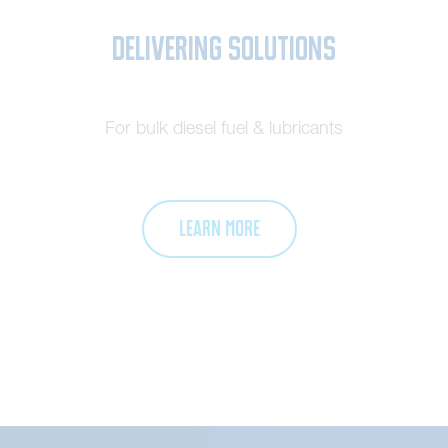
Delivering Solutions
For bulk diesel fuel & lubricants
LEARN MORE