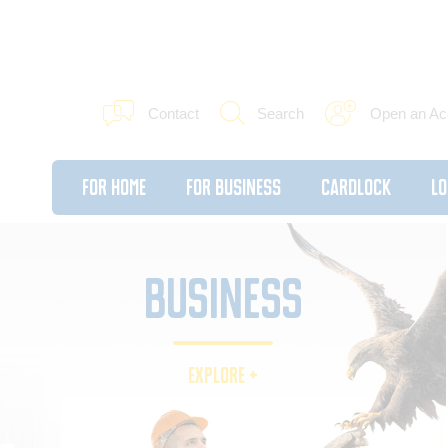
Contact
Search
Open an Ac
For Home
For Business
Cardlock
Lo
BUSINESS
EXPLORE +