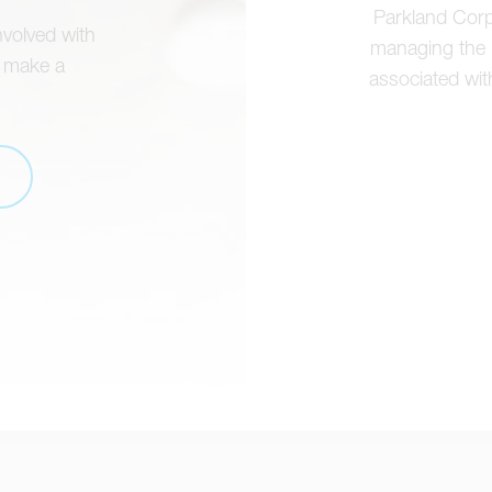
Parkland Corpo
nvolved with
managing the h
o make a
associated with