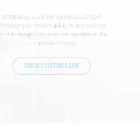
At Ultramar, customer care is about YOU -
because you deserve quick, reliable services
and an exceptional customer experience. It’s
our promise to you.
Contact Customer Care