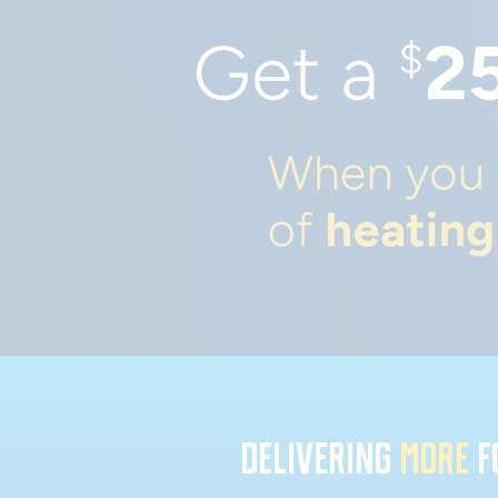
DELIVERING
MORE
F