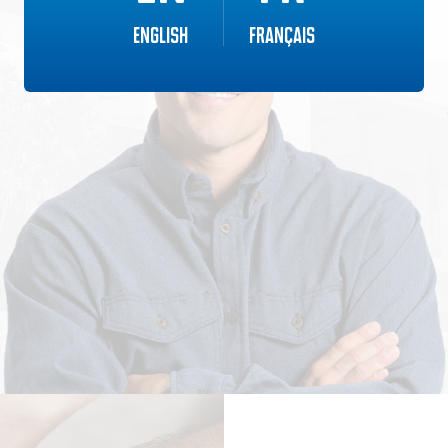
English
Français