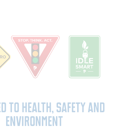
ed to Health, Safety and
Environment