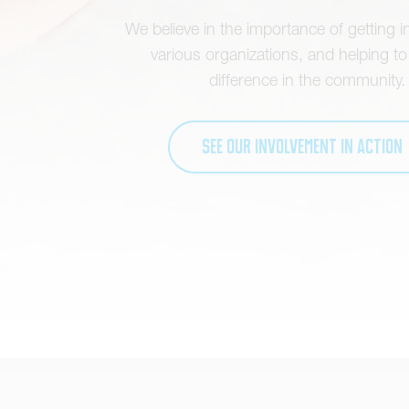
We believe in the importance of getting i
various organizations, and helping t
difference in the community.
See our involvement in action