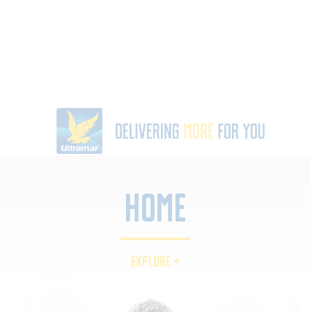
Home
EXPLORE +