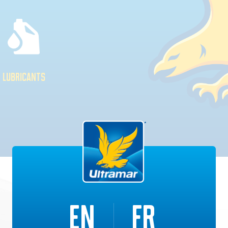
LUBRICANTS
EN
FR