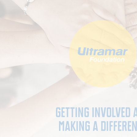
Getting involved 
Making a Differe