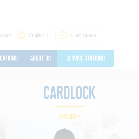
count
English
Client Space
cations
About Us
Service Stations
CARDLOCK
EXPLORE +