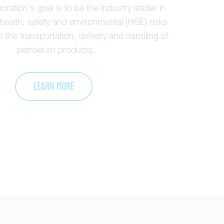
ration's goal is to be the industry leader in
ealth, safety and environmental (HSE) risks
 the transportation, delivery and handling of
petroleum products.
Learn More