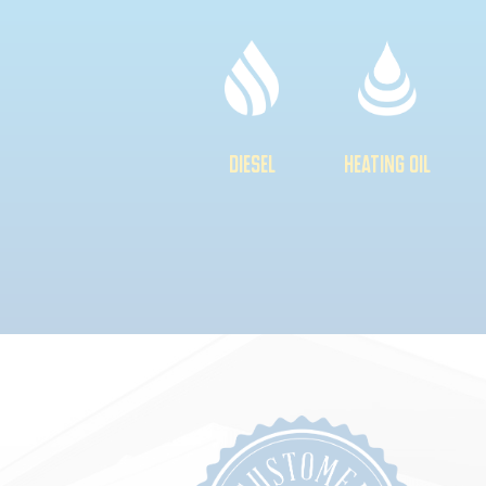
DIESEL
HEATING OIL