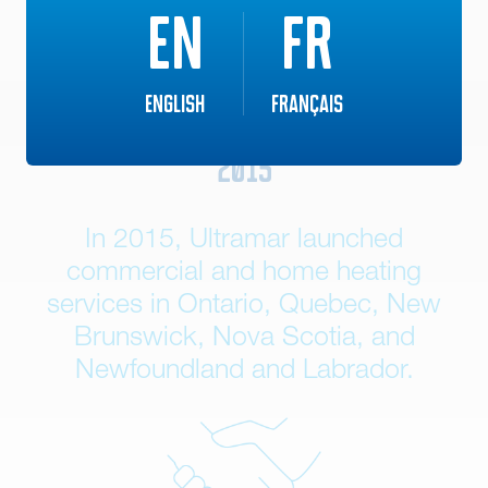
EN
FR
English
Français
2015
In 2015, Ultramar launched
commercial and home heating
services in Ontario, Quebec, New
Brunswick, Nova Scotia, and
Newfoundland and Labrador.