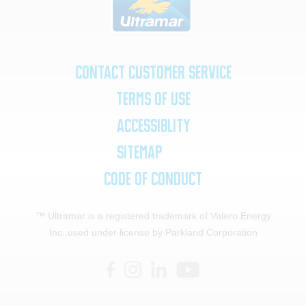
Contact Customer Service
Terms of Use
Accessiblity
SiteMap
Code of Conduct
™ Ultramar is a registered trademark of Valero Energy
Inc.,
used under license by Parkland Corporation