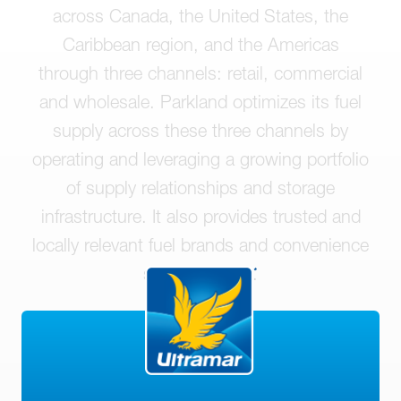
across Canada, the United States, the
Caribbean region, and the Americas
through three channels: retail, commercial
and wholesale. Parkland optimizes its fuel
supply across these three channels by
operating and leveraging a growing portfolio
of supply relationships and storage
infrastructure. It also provides trusted and
locally relevant fuel brands and convenience
store offerings.
LEARN MORE ABOUT PARKLAND
CORPORATION