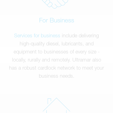
For Business
Services for business
include delivering
high-quality diesel, lubricants, and
equipment to businesses of every size -
locally, rurally and remotely. Ultramar also
has a robust cardlock network to meet your
business needs.