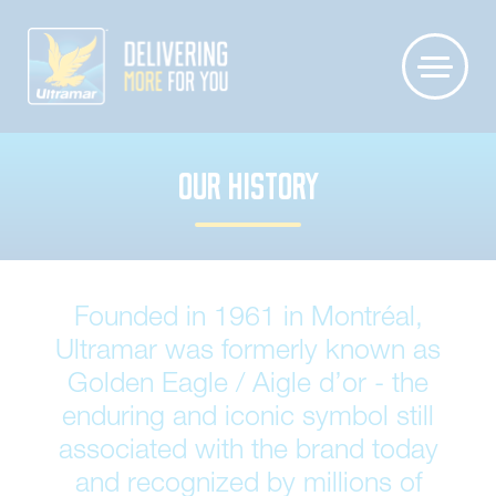
OUR HISTORY
Founded in 1961 in Montréal,
Ultramar was formerly known as
Golden Eagle / Aigle d’or - the
enduring and iconic symbol still
associated with the brand today
and recognized by millions of