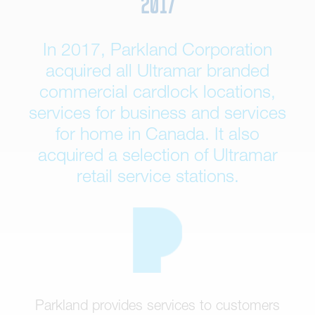
2017
In 2017, Parkland Corporation
acquired all Ultramar branded
commercial cardlock locations,
services for business and services
for home in Canada. It also
acquired a selection of Ultramar
retail service stations.
Parkland provides services to customers