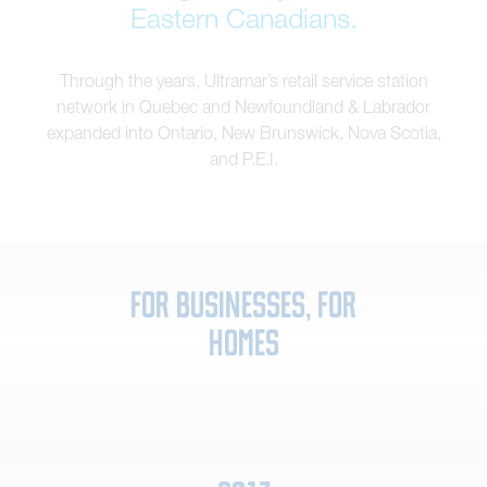
Eastern Canadians.
Through the years, Ultramar’s retail service station
network in Quebec and Newfoundland & Labrador
expanded into Ontario, New Brunswick, Nova Scotia,
and P.E.I.
For Businesses, For
Homes