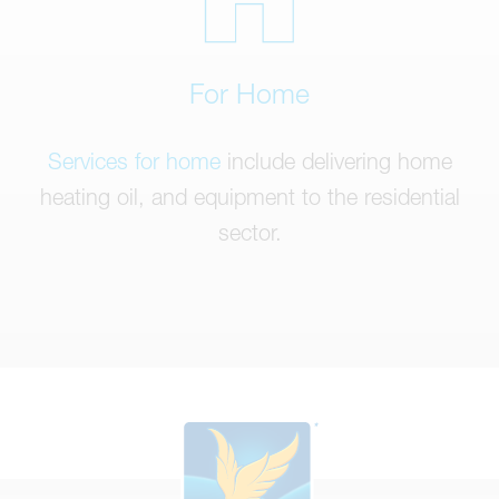
For Home
Services for home
include delivering home
heating oil, and equipment to the residential
sector.