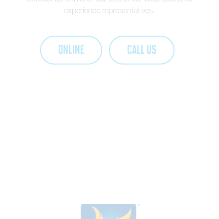
experience representatives.
ONLINE
CALL US