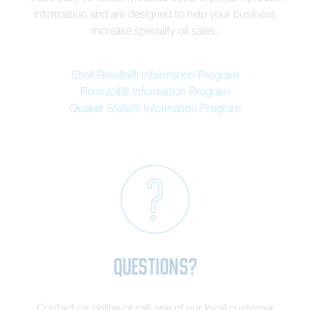
information and are designed to help your business
increase specialty oil sales:
Shell Rotella® Information Program
Pennzoil® Information Program
Quaker State® Information Program
Questions?
Contact us online or call one of our local customer