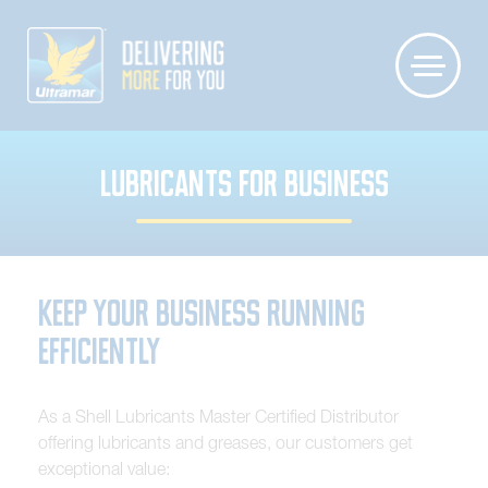
LUBRICANTS FOR BUSINESS
Keep Your Business Running
Efficiently
A
s
a
S
h
e
l
l
L
u
b
r
i
c
a
n
t
s
M
a
s
t
e
r
C
e
r
t
i
f
i
e
d
D
i
s
t
r
i
b
u
t
o
r
o
f
f
e
r
i
n
g
l
u
b
r
i
c
a
n
t
s
a
n
d
g
r
e
a
s
e
s
,
o
u
r
c
u
s
t
o
m
e
r
s
g
e
t
e
x
c
e
p
t
i
o
n
a
l
v
a
l
u
e
: