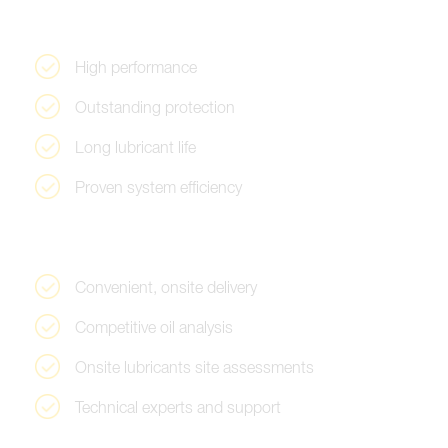
H
i
g
h
p
e
r
f
o
r
m
a
n
c
e
O
u
t
s
t
a
n
d
i
n
g
p
r
o
t
e
c
t
i
o
n
L
o
n
g
l
u
b
r
i
c
a
n
t
l
i
f
e
P
r
o
v
e
n
s
y
s
t
e
m
e
f
f
i
c
i
e
n
c
y
C
o
n
v
e
n
i
e
n
t
,
o
n
s
i
t
e
d
e
l
i
v
e
r
y
C
o
m
p
e
t
i
t
i
v
e
o
i
l
a
n
a
l
y
s
i
s
O
n
s
i
t
e
l
u
b
r
i
c
a
n
t
s
s
i
t
e
a
s
s
e
s
s
m
e
n
t
s
T
e
c
h
n
i
c
a
l
e
x
p
e
r
t
s
a
n
d
s
u
p
p
o
r
t