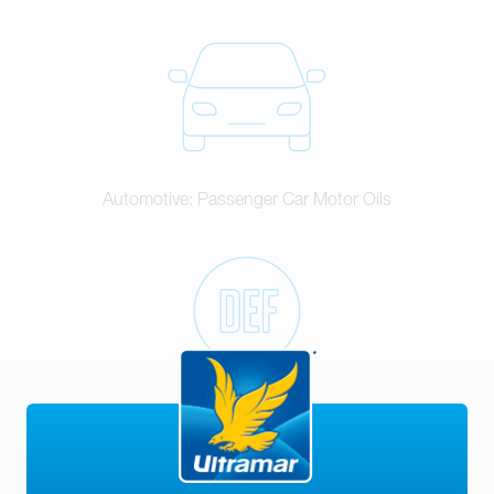
Automotive: Passenger Car Motor Oils
DEF (Diesel Exhaust Fluid)