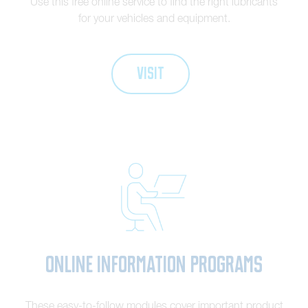
Use this free online service to find the right lubricants
for your vehicles and equipment.
VISIT
Online Information Programs
These easy-to-follow modules cover important product