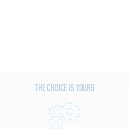
The Choice Is Yours