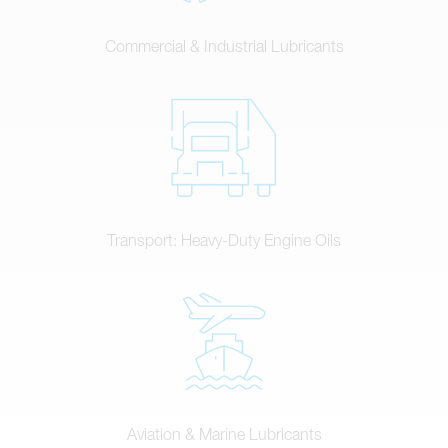
Commercial & Industrial Lubricants
Transport: Heavy-Duty Engine Oils
Aviation & Marine Lubricants