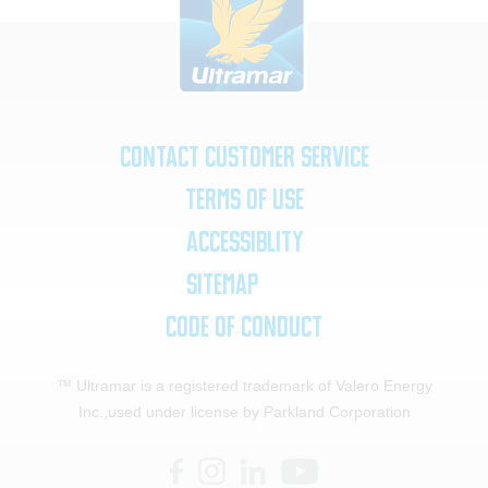
Contact Customer Service
Terms of Use
Accessiblity
SiteMap
Code of Conduct
™ Ultramar is a registered trademark of Valero Energy
Inc.,
used under license by Parkland Corporation