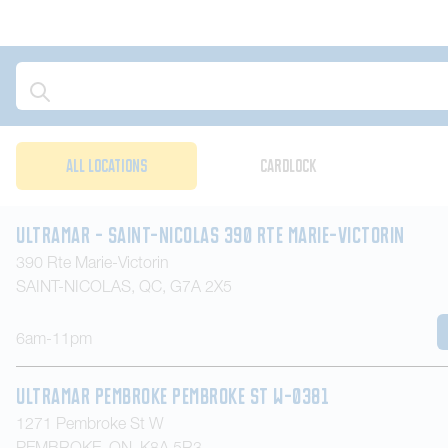
Assigned to
Location Type
ALL LOCATIONS
CARDLOCK
Ultramar - Saint-Nicolas 390 Rte Marie-Victorin
390 Rte Marie-Victorin
SAINT-NICOLAS
,
QC
,
G7A 2X5
6am-11pm
Ultramar Pembroke Pembroke St W-0381
1271 Pembroke St W
PEMBROKE
,
ON
,
K8A 5R3