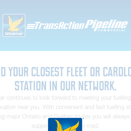
nd your closest fleet or cardl
station in our network.
ar continues to look forward to meeting your fuellin
ocation near you. With convenient and fast fuelling s
ng major Ontario and Québec routes you will always 
supported out on the road.