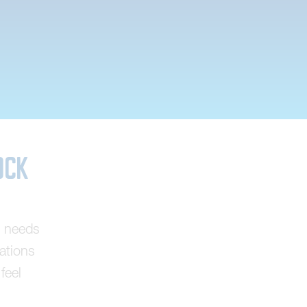
ock
g needs
tations
feel