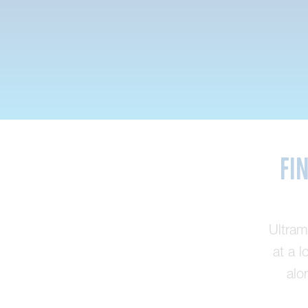
Fi
Ultram
at a l
alo