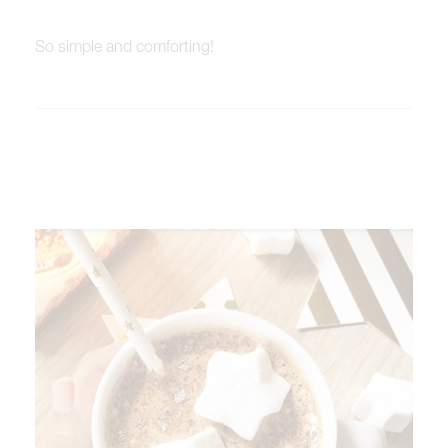
So simple and comforting!