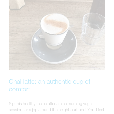
Chai latte: an authentic cup of
comfort
Sip this healthy recipe after a nice morning yoga
session, or a jog around the neighbourhood. You’ll feel