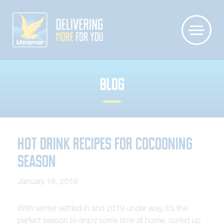
BLOG
Hot Drink Recipes for Cocooning
Season
January 18, 2019
With winter settled in and 2019 under way, it’s the
perfect season to enjoy some time at home, curled up