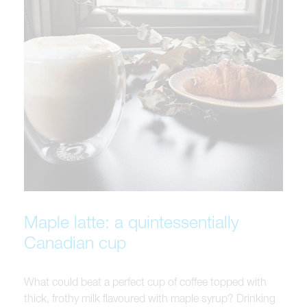
Maple latte: a quintessentially
Canadian cup
What could beat a perfect cup of coffee topped with
thick, frothy milk flavoured with maple syrup? Drinking