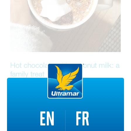
Hot chocolate with coconut milk: a
family treat
This recipe is ideal for days when the kids refuse to put
on their snowsuits and head outside. Hand them their
chef’s hat instead and whip up this delicious drink
EN
FR
together!
Ingredients