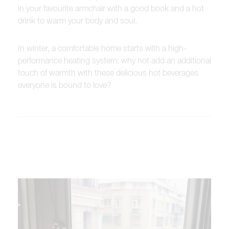
in your favourite armchair with a good book and a hot
drink to warm your body and soul.
In winter, a comfortable home starts with a high-
performance heating system; why not add an additional
touch of warmth with these delicious hot beverages
everyone is bound to love?