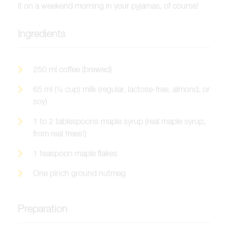
it on a weekend morning in your pyjamas, of course!
Ingredients
250 ml coffee (brewed)
65 ml (¼ cup) milk (regular, lactose-free, almond, or
soy)
1 to 2 tablespoons maple syrup (real maple syrup,
from real trees!)
1 teaspoon maple flakes
One pinch ground nutmeg
Preparation