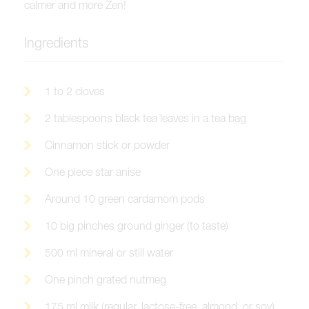
calmer and more Zen!
Ingredients
1 to 2 cloves
2 tablespoons black tea leaves in a tea bag
Cinnamon stick or powder
One piece star anise
Around 10 green cardamom pods
10 big pinches ground ginger (to taste)
500 ml mineral or still water
One pinch grated nutmeg
175 ml milk (regular, lactose-free, almond, or soy)