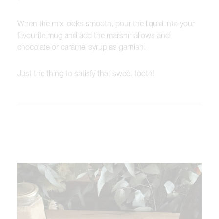
When the mix looks smooth, pour the liquid into your
favourite mug and add the marshmallows and
chocolate or caramel syrup as garnish.
Just the thing to satisfy that sweet tooth!