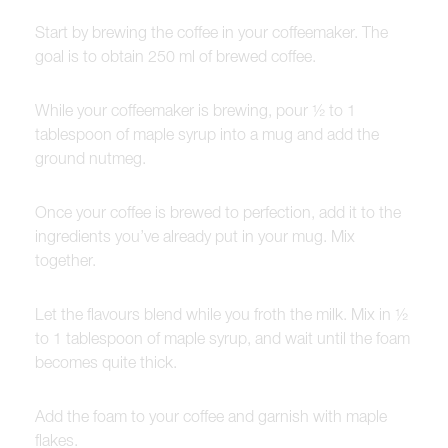
Start by brewing the coffee in your coffeemaker. The
goal is to obtain 250 ml of brewed coffee.
While your coffeemaker is brewing, pour ½ to 1
tablespoon of maple syrup into a mug and add the
ground nutmeg.
Once your coffee is brewed to perfection, add it to the
ingredients you’ve already put in your mug. Mix
together.
Let the flavours blend while you froth the milk. Mix in ½
to 1 tablespoon of maple syrup, and wait until the foam
becomes quite thick.
Add the foam to your coffee and garnish with maple
flakes.