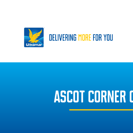
ASCOT CORNER 