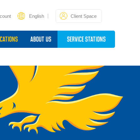
count
English
Client Space
cations
About Us
Service Stations