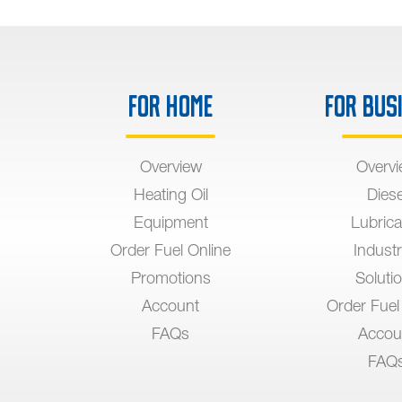
For Home
For Bus
Overview
Overv
Heating Oil
Diese
Equipment
Lubrica
Order Fuel Online
Industr
Promotions
Soluti
Account
Order Fuel
FAQs
Accou
FAQ