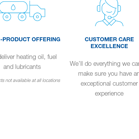
I-PRODUCT OFFERING
CUSTOMER CARE
EXCELLENCE
liver heating oil, fuel
We’ll do everything we ca
and lubricants
make sure you have a
s not available at all locations
exceptional customer
experience