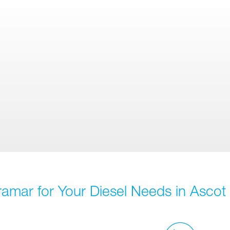
ramar for Your Diesel Needs in Ascot