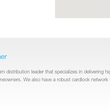
ner
 distribution leader that specializes in delivering h
omeowners. We also have a robust cardlock network 