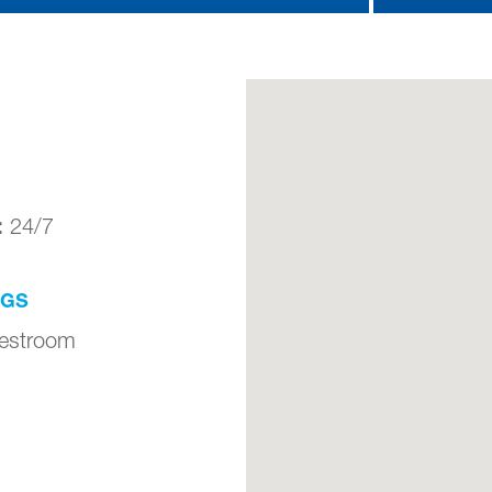
:
24/7
NGS
Restroom