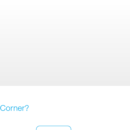
 Corner?