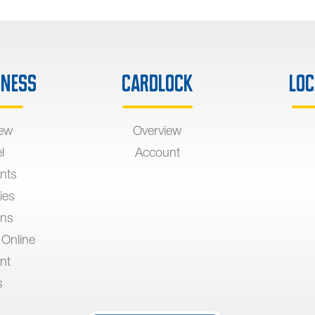
iness
Cardlock
Loc
iew
Overview
l
Account
nts
ies
ons
 Online
nt
s