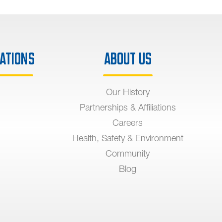
ations
About Us
Our History
Partnerships & Affiliations
Careers
Health, Safety & Environment
Community
Blog