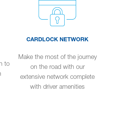
CARDLOCK NETWORK
Make the most of the journey
n to
on the road with our
n
extensive network complete
with driver amenities