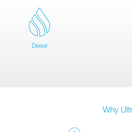
Diesel
Why Ult