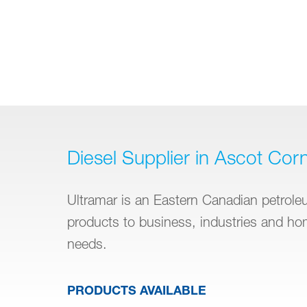
Diesel Supplier in Ascot Cor
Ultramar is an Eastern Canadian petroleum
products to business, industries and h
needs.
PRODUCTS AVAILABLE