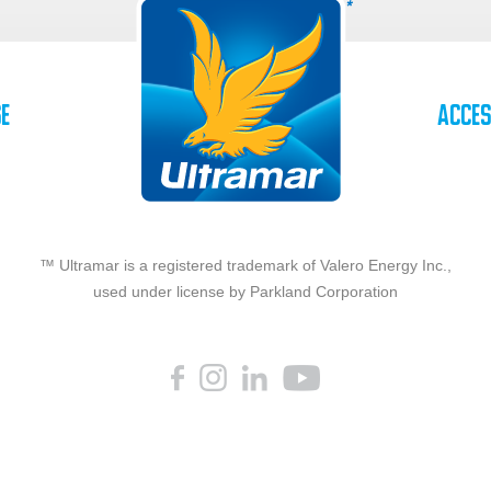
se
Acces
™ Ultramar is a registered trademark of Valero Energy Inc.,
used under license by Parkland Corporation