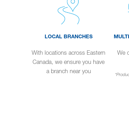
LOCAL BRANCHES
MULT
With locations across Eastern
We de
Canada, we ensure you have
a branch near you
*Product