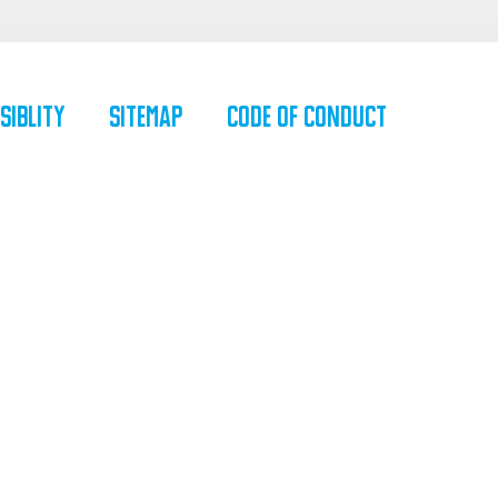
siblity
SiteMap
Code of Conduct