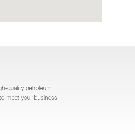
igh-quality petroleum
to meet your business