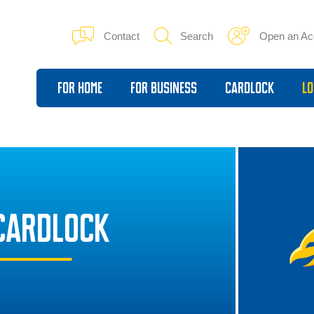
Contact
Search
Open an Ac
For Home
For Business
Cardlock
Lo
CARDLOCK