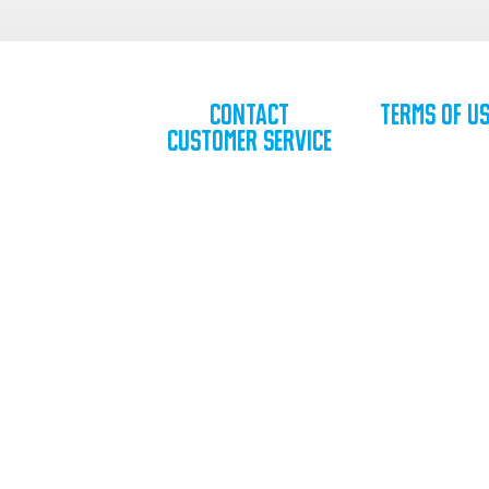
Contact
Terms of U
Customer Service