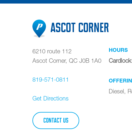
Ascot Corner
HOURS
6210 route 112
Ascot Corner
,
QC
J0B 1A0
Cardlock
819-571-0811
OFFERI
Diesel, 
Get Directions
CONTACT US