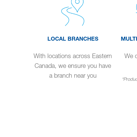
LOCAL BRANCHES
MULT
With locations across Eastern
We de
Canada, we ensure you have
a branch near you
*Product