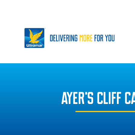
AYER'S CLIFF 