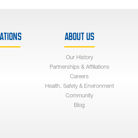
ations
About Us
Our History
Partnerships & Affiliations
Careers
Health, Safety & Environment
Community
Blog