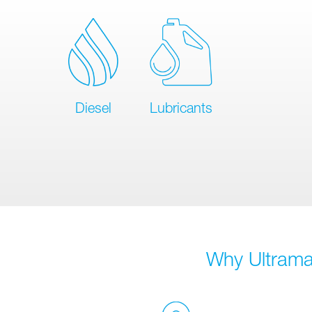
Diesel
Lubricants
Why Ultramar