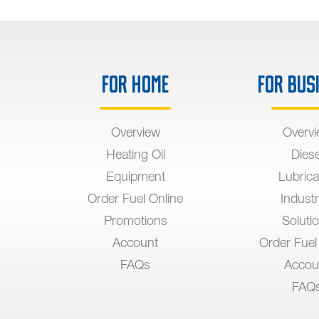
For Home
For Bus
Overview
Overv
Heating Oil
Diese
Equipment
Lubrica
Order Fuel Online
Industr
Promotions
Soluti
Account
Order Fuel
FAQs
Accou
FAQ