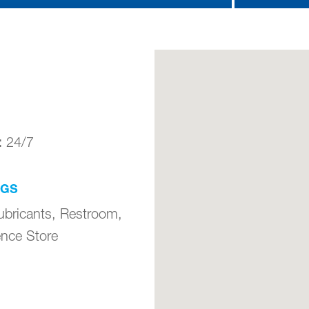
:
24/7
NGS
ubricants, Restroom,
nce Store