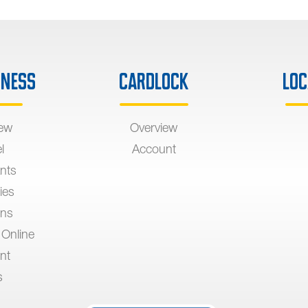
iness
Cardlock
Loc
iew
Overview
l
Account
nts
ies
ons
 Online
nt
s