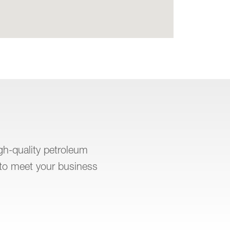
igh-quality petroleum
to meet your business