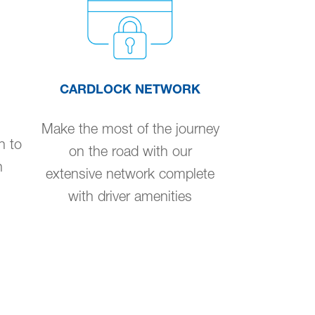
CARDLOCK NETWORK
Make the most of the journey
n to
on the road with our
n
extensive network complete
with driver amenities