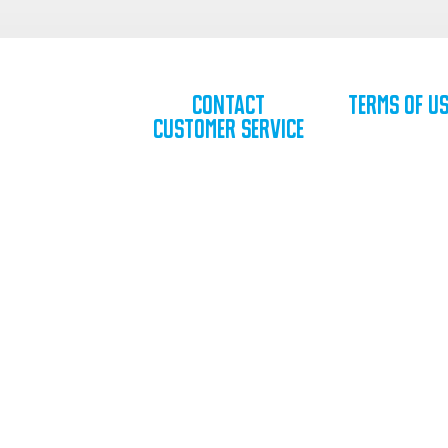
Contact
Terms of U
Customer Service