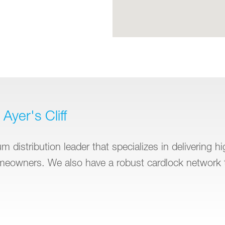
Ayer's Cliff
 distribution leader that specializes in delivering h
omeowners. We also have a robust cardlock network 