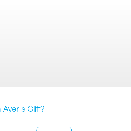
Ayer's Cliff?