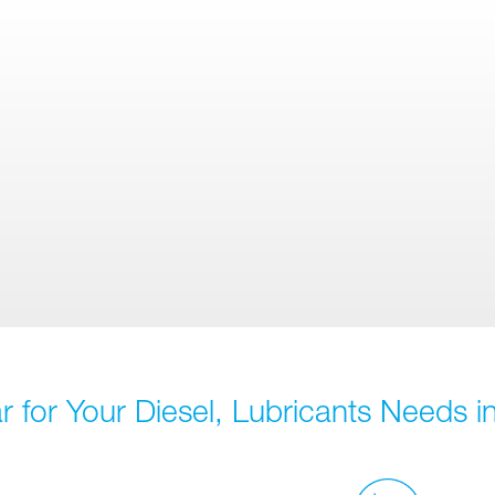
 for Your Diesel, Lubricants Needs in 