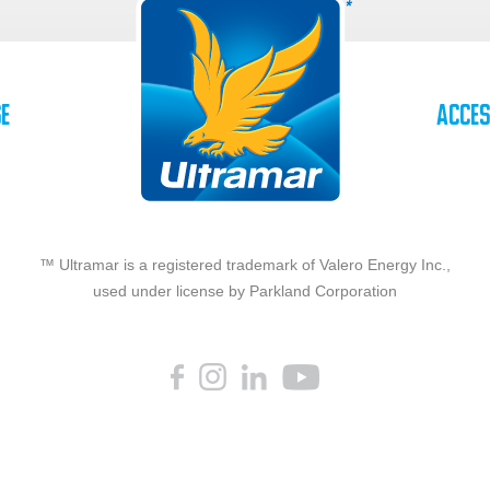
se
Acces
™ Ultramar is a registered trademark of Valero Energy Inc.,
used under license by Parkland Corporation