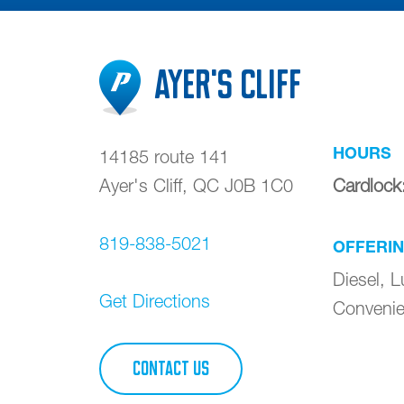
Ayer's Cliff
HOURS
14185 route 141
Ayer's Cliff
,
QC
J0B 1C0
Cardlock
819-838-5021
OFFERI
Diesel, L
Get Directions
Convenie
CONTACT US