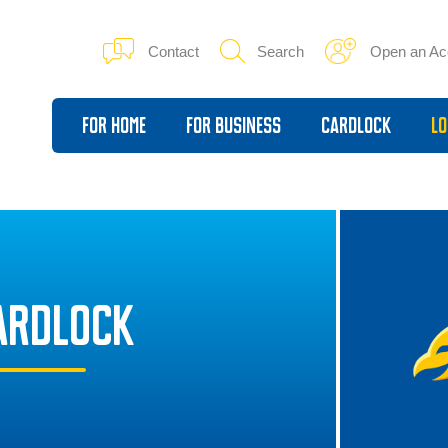
Contact
Search
Open an Ac
For Home
For Business
Cardlock
Lo
CARDLOCK