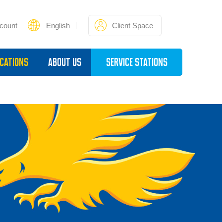
count
English
Client Space
cations
About Us
Service Stations