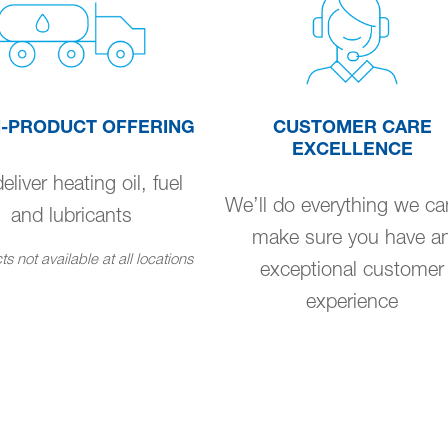
I-PRODUCT OFFERING
CUSTOMER CARE
EXCELLENCE
liver heating oil, fuel
We’ll do everything we ca
and lubricants
make sure you have a
s not available at all locations
exceptional customer
experience