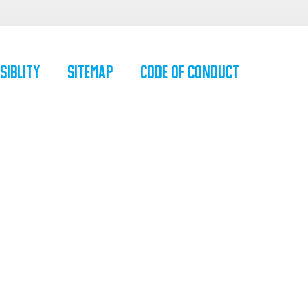
siblity
SiteMap
Code of Conduct