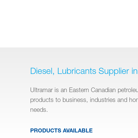
Diesel, Lubricants Supplier in 
Ultramar is an Eastern Canadian petroleum
products to business, industries and h
needs.
PRODUCTS AVAILABLE