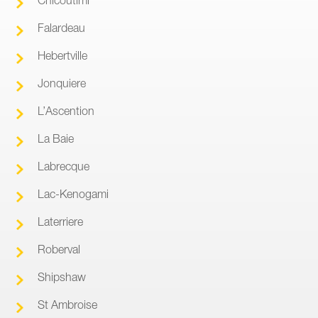
Falardeau
Hebertville
Jonquiere
L’Ascention
La Baie
Labrecque
Lac-Kenogami
Laterriere
Roberval
Shipshaw
St Ambroise