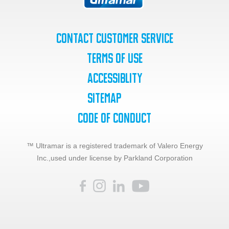
Contact Customer Service
Terms of Use
Accessiblity
SiteMap
Code of Conduct
™ Ultramar is a registered trademark of Valero Energy
Inc.,
used under license by Parkland Corporation