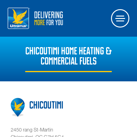
CHICOUTIMI HOME HEATING &
COMMERCIAL FUELS
Chicoutimi
2450 rang St-Martin
Chicoutimi
,
QC
G7H 5G4