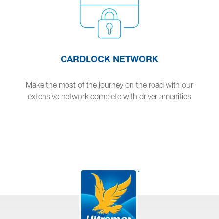
CARDLOCK NETWORK
Make the most of the journey on the road with our
extensive network complete with driver amenities