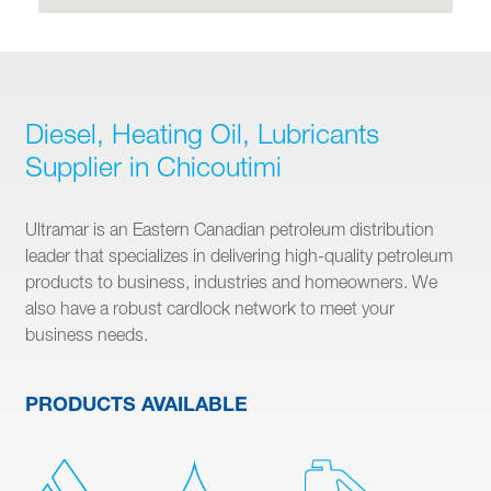
Diesel, Heating Oil, Lubricants
Supplier in Chicoutimi
Ultramar is an Eastern Canadian petroleum distribution
leader that specializes in delivering high-quality petroleum
products to business, industries and homeowners. We
also have a robust cardlock network to meet your
business needs.
PRODUCTS AVAILABLE