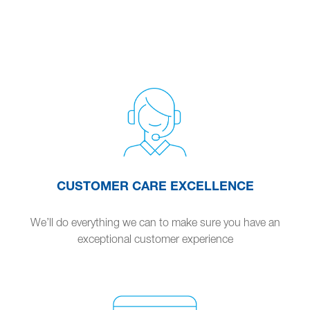
CUSTOMER CARE EXCELLENCE
We’ll do everything we can to make sure you have an
exceptional customer experience