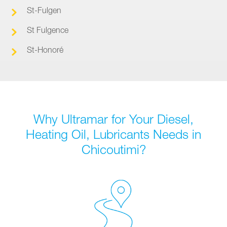
St-Fulgen
St Fulgence
St-Honoré
Why Ultramar for Your Diesel,
Heating Oil, Lubricants Needs in
Chicoutimi?