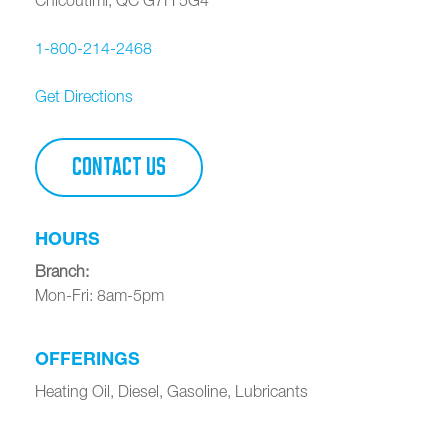
1-800-214-2468
Get Directions
CONTACT US
HOURS
Branch
:
Mon-Fri: 8am-5pm
OFFERINGS
Heating Oil, Diesel, Gasoline, Lubricants