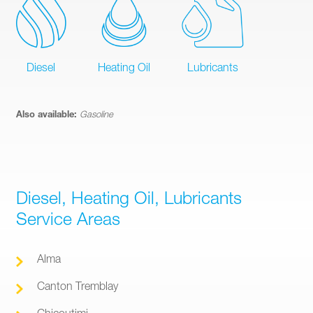
Diesel
Heating Oil
Lubricants
Also available:
Gasoline
Diesel, Heating Oil, Lubricants
Service Areas
Alma
Canton Tremblay
Chicoutimi