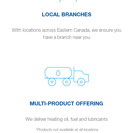
LOCAL BRANCHES
With locations across Eastern Canada, we ensure you
have a branch near you
MULTI-PRODUCT OFFERING
We deliver heating oil, fuel and lubricants
*Products not available at all locations