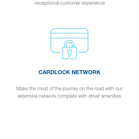
exceptional customer experience
CARDLOCK NETWORK
Make the most of the journey on the road with our
extensive network complete with driver amenities