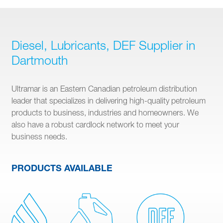
Diesel, Lubricants, DEF Supplier in
Dartmouth
Ultramar is an Eastern Canadian petroleum distribution
leader that specializes in delivering high-quality petroleum
products to business, industries and homeowners. We
also have a robust cardlock network to meet your
business needs.
PRODUCTS AVAILABLE