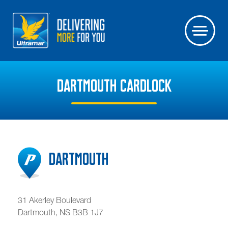
DARTMOUTH CARDLOCK
Dartmouth
31 Akerley Boulevard
Dartmouth
,
NS
B3B 1J7