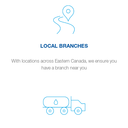
LOCAL BRANCHES
With locations across Eastern Canada, we ensure you
have a branch near you