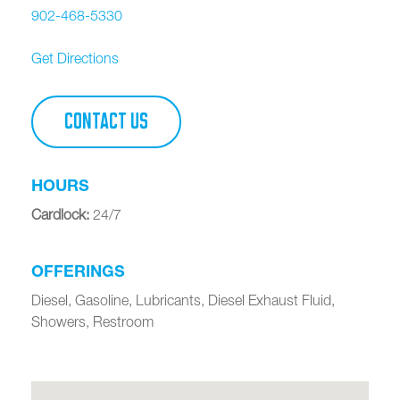
902-468-5330
Get Directions
CONTACT US
HOURS
Cardlock
:
24/7
OFFERINGS
Diesel, Gasoline, Lubricants, Diesel Exhaust Fluid,
Showers, Restroom