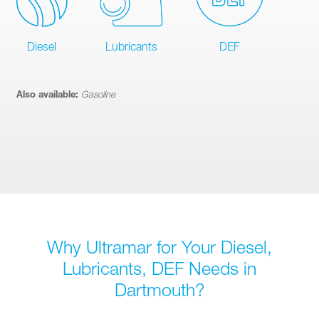
Diesel
Lubricants
DEF
Also available:
Gasoline
Why Ultramar for Your Diesel,
Lubricants, DEF Needs in
Dartmouth?