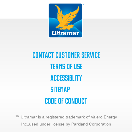
Contact Customer Service
Terms of Use
Accessiblity
SiteMap
Code of Conduct
™ Ultramar is a registered trademark of Valero Energy
Inc.,
used under license by Parkland Corporation