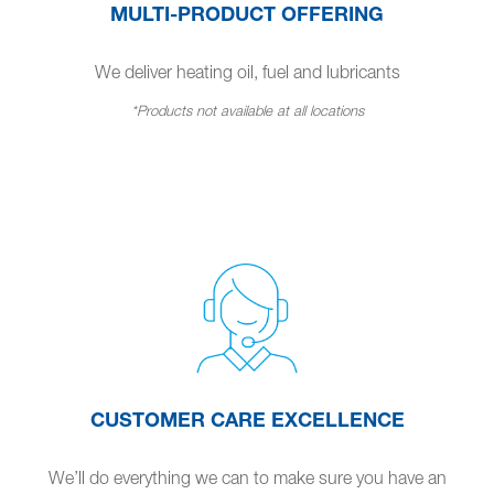
MULTI-PRODUCT OFFERING
We deliver heating oil, fuel and lubricants
*Products not available at all locations
CUSTOMER CARE EXCELLENCE
We’ll do everything we can to make sure you have an