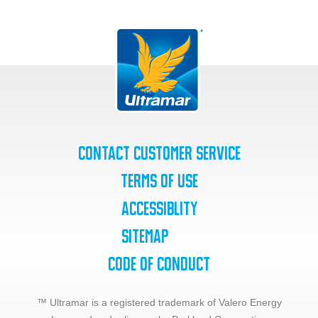
Contact Customer Service
Terms of Use
Accessiblity
SiteMap
Code of Conduct
™ Ultramar is a registered trademark of Valero Energy