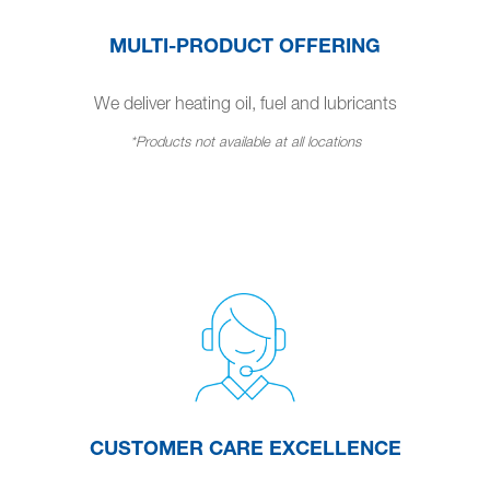
MULTI-PRODUCT OFFERING
We deliver heating oil, fuel and lubricants
*Products not available at all locations
CUSTOMER CARE EXCELLENCE