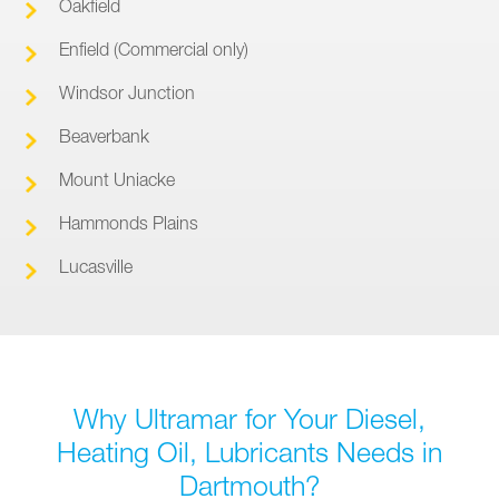
Oakfield
Enfield (Commercial only)
Windsor Junction
Beaverbank
Mount Uniacke
Hammonds Plains
Lucasville
Why Ultramar for Your Diesel,
Heating Oil, Lubricants Needs in
Dartmouth?