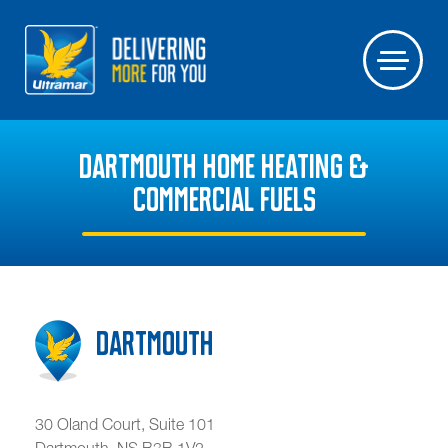
DARTMOUTH HOME HEATING &
COMMERCIAL FUELS
Dartmouth
30 Oland Court, Suite 101
Dartmouth
,
NS
B3B 1V2