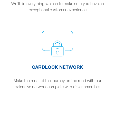
We’ll do everything we can to make sure you have an
exceptional customer experience
CARDLOCK NETWORK
Make the most of the journey on the road with our
extensive network complete with driver amenities