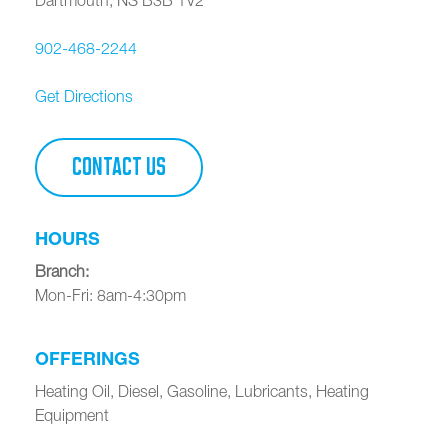
902-468-2244
Get Directions
CONTACT US
HOURS
Branch
:
Mon-Fri: 8am-4:30pm
OFFERINGS
Heating Oil, Diesel, Gasoline, Lubricants, Heating
Equipment