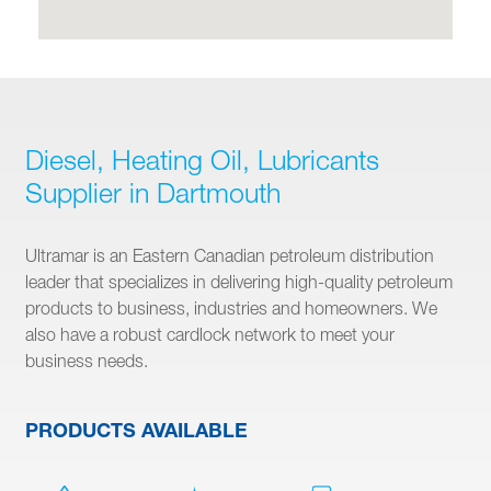
Diesel, Heating Oil, Lubricants
Supplier in Dartmouth
Ultramar is an Eastern Canadian petroleum distribution
leader that specializes in delivering high-quality petroleum
products to business, industries and homeowners. We
also have a robust cardlock network to meet your
business needs.
PRODUCTS AVAILABLE