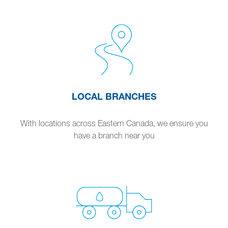
LOCAL BRANCHES
With locations across Eastern Canada, we ensure you
have a branch near you