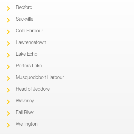
Bedford
Sackville
Cole Harbour
Lawrencetown
Lake Echo
Porters Lake
Musquodoboit Harbour
Head of Jeddore
Waverley
Fall River
Wellington