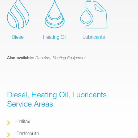
Diesel
Heating Oil
Lubricants
Also available:
Gasoline, Heating Equipment
Diesel, Heating Oil, Lubricants
Service Areas
Halifax
Dartmouth