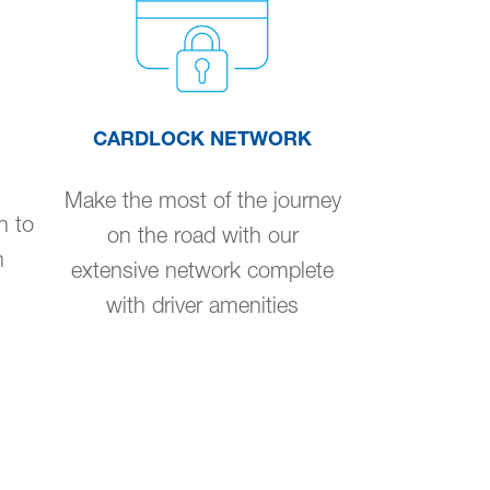
CARDLOCK NETWORK
Make the most of the journey
n to
on the road with our
n
extensive network complete
with driver amenities