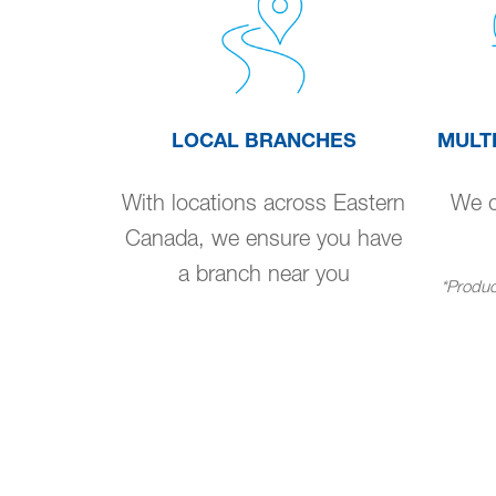
LOCAL BRANCHES
MULT
With locations across Eastern
We de
Canada, we ensure you have
a branch near you
*Product