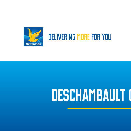
DESCHAMBAULT 