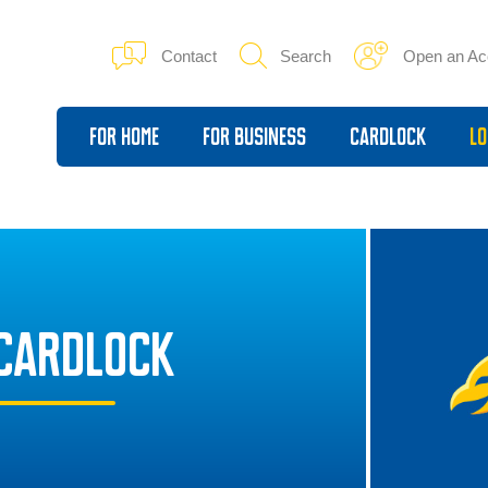
Contact
Search
Open an Ac
For Home
For Business
Cardlock
Lo
CARDLOCK