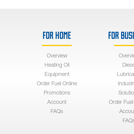
For Home
For Bus
Overview
Overv
Heating Oil
Diese
Equipment
Lubrica
Order Fuel Online
Industr
Promotions
Soluti
Account
Order Fuel
FAQs
Accou
FAQ