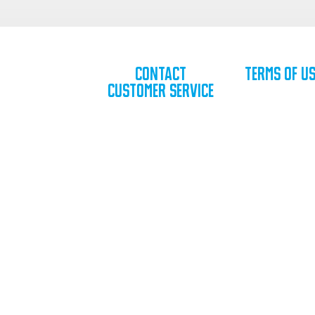
Contact
Terms of U
Customer Service