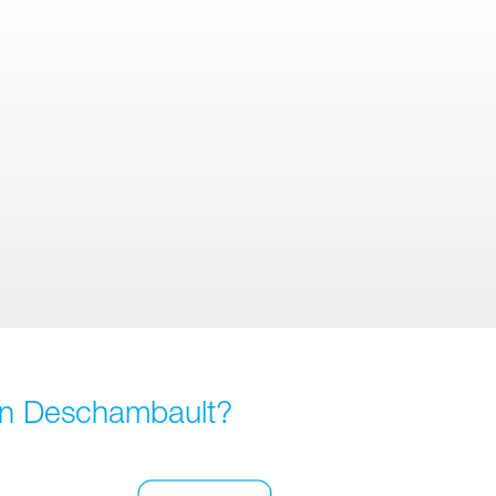
 in Deschambault?