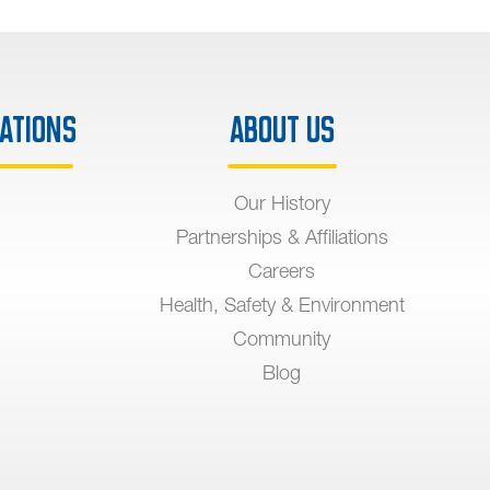
ations
About Us
Our History
Partnerships & Affiliations
Careers
Health, Safety & Environment
Community
Blog