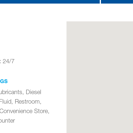
:
24/7
NGS
ubricants, Diesel
Fluid, Restroom,
 Convenience Store,
unter