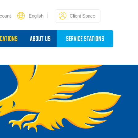
count
English
Client Space
cations
About Us
Service Stations