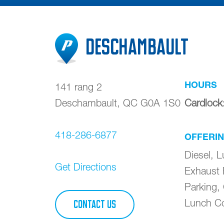
Deschambault
HOURS
141 rang 2
Deschambault
,
QC
G0A 1S0
Cardlock
418-286-6877
OFFERI
Diesel, L
Get Directions
Exhaust 
Parking,
Lunch Co
CONTACT US