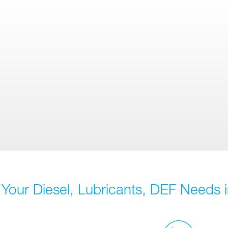
 Your Diesel, Lubricants, DEF Needs