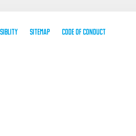
siblity
SiteMap
Code of Conduct