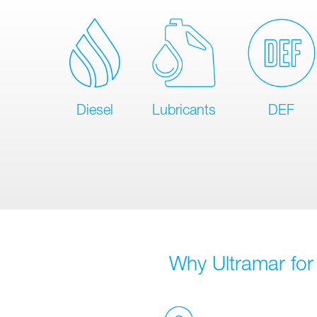
Diesel
Lubricants
DEF
Why Ultramar for