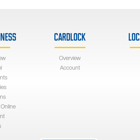
iness
Cardlock
Loc
iew
Overview
l
Account
nts
ies
ons
 Online
nt
s