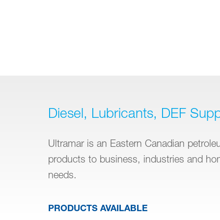
Diesel, Lubricants, DEF Supp
Ultramar is an Eastern Canadian petroleum
products to business, industries and h
needs.
PRODUCTS AVAILABLE