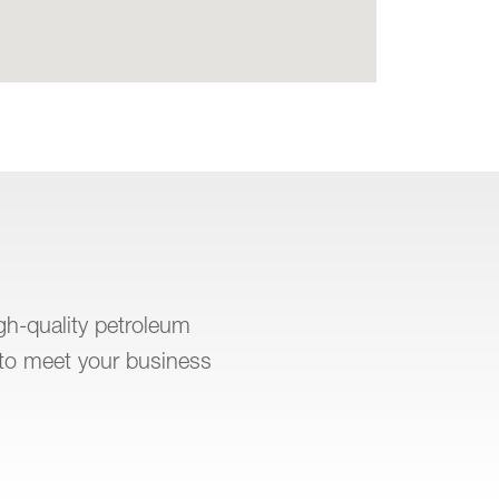
igh-quality petroleum
to meet your business