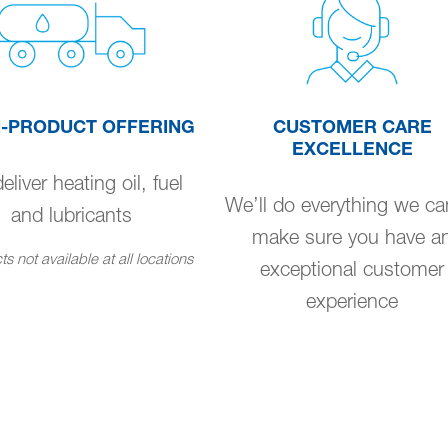
I-PRODUCT OFFERING
CUSTOMER CARE
EXCELLENCE
liver heating oil, fuel
We’ll do everything we ca
and lubricants
make sure you have a
s not available at all locations
exceptional customer
experience