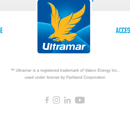
se
Acces
™ Ultramar is a registered trademark of Valero Energy Inc.,
used under license by Parkland Corporation