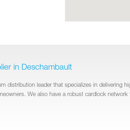
lier in Deschambault
 distribution leader that specializes in delivering h
omeowners. We also have a robust cardlock network 