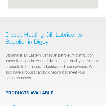
Diesel, Heating Oil, Lubricants
Supplier in Digby
Ultramar is an Eastern Canadian petroleum distribution
leader that specializes in delivering high-quality petroleum
products to business, industries and homeowners. We
also have a robust cardlock network to meet your
business needs.
PRODUCTS AVAILABLE