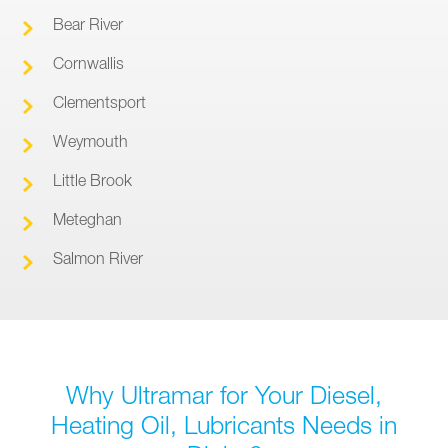
Bear River
Cornwallis
Clementsport
Weymouth
Little Brook
Meteghan
Salmon River
Why Ultramar for Your Diesel,
Heating Oil, Lubricants Needs in