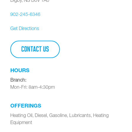
902-245-6346
Get Directions
CONTACT US
HOURS
Branch
:
Mon-Fri: 8am-4:30pm
OFFERINGS
Heating Oil, Diesel, Gasoline, Lubricants, Heating
Equipment