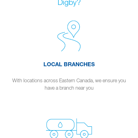
Digby?
LOCAL BRANCHES
With locations across Eastern Canada, we ensure you
have a branch near you