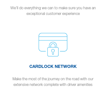
We’ll do everything we can to make sure you have an
exceptional customer experience
CARDLOCK NETWORK
Make the most of the journey on the road with our
extensive network complete with driver amenities