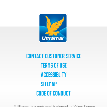
Contact Customer Service
Terms of Use
Accessiblity
SiteMap
Code of Conduct
™ Ultramar is a registered trademark of Valero Energy