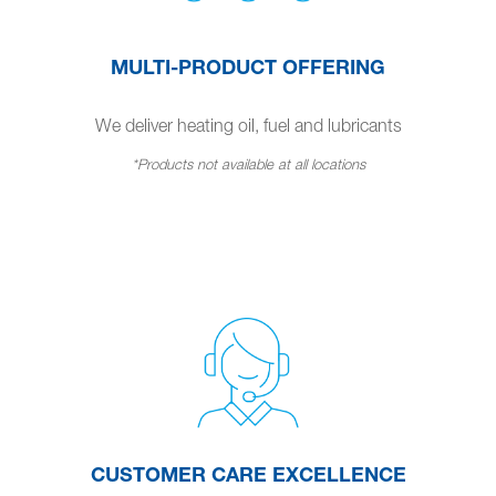
MULTI-PRODUCT OFFERING
We deliver heating oil, fuel and lubricants
*Products not available at all locations
CUSTOMER CARE EXCELLENCE