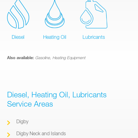
Diesel
Heating Oil
Lubricants
Also available:
Gasoline, Heating Equipment
Diesel, Heating Oil, Lubricants
Service Areas
Digby
Digby Neck and Islands