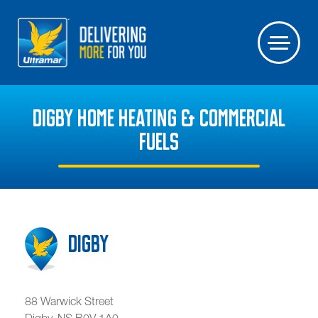
DIGBY HOME HEATING & COMMERCIAL
FUELS
Digby
88 Warwick Street
Digby
,
NS
B0V 1A0