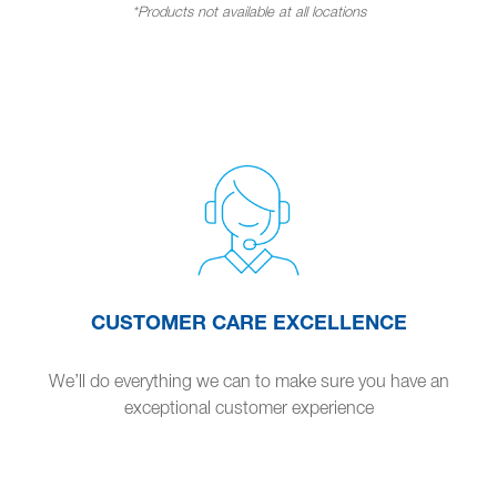
*Products not available at all locations
CUSTOMER CARE EXCELLENCE
We’ll do everything we can to make sure you have an
exceptional customer experience