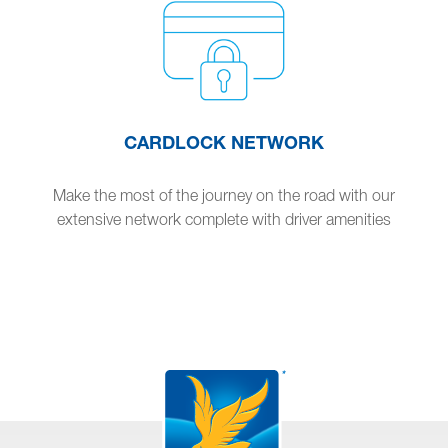
CARDLOCK NETWORK
Make the most of the journey on the road with our
extensive network complete with driver amenities