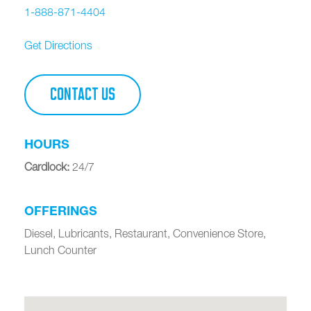
1-888-871-4404
Get Directions
CONTACT US
HOURS
Cardlock
:
24/7
OFFERINGS
Diesel, Lubricants, Restaurant, Convenience Store,
Lunch Counter