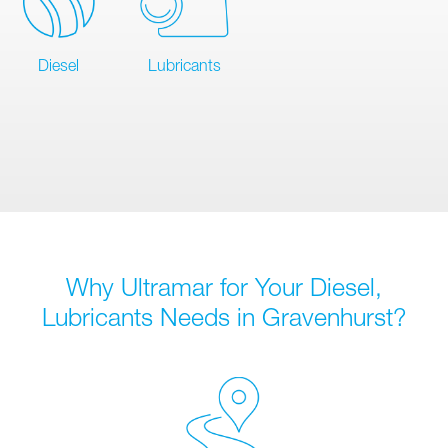
Diesel
Lubricants
Why Ultramar for Your Diesel,
Lubricants Needs in Gravenhurst?