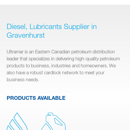
Diesel, Lubricants Supplier in
Gravenhurst
Ultramar is an Eastern Canadian petroleum distribution
leader that specializes in delivering high-quality petroleum
products to business, industries and homeowners. We
also have a robust cardlock network to meet your
business needs.
PRODUCTS AVAILABLE