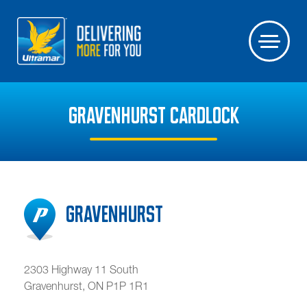
GRAVENHURST CARDLOCK
Gravenhurst
2303 Highway 11 South
Gravenhurst
,
ON
P1P 1R1