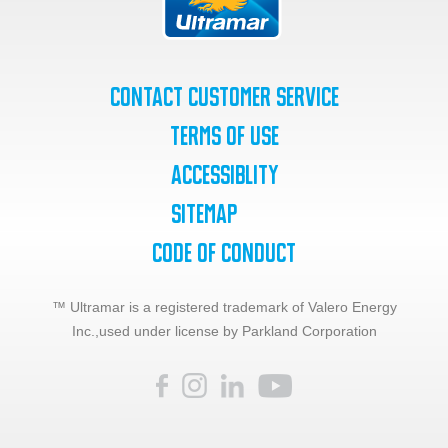
Contact Customer Service
Terms of Use
Accessiblity
SiteMap
Code of Conduct
™ Ultramar is a registered trademark of Valero Energy
Inc.,
used under license by Parkland Corporation