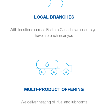
LOCAL BRANCHES
With locations across Eastern Canada, we ensure you
have a branch near you
MULTI-PRODUCT OFFERING
We deliver heating oil, fuel and lubricants