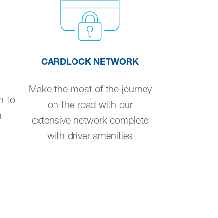
CARDLOCK NETWORK
Make the most of the journey
n to
on the road with our
n
extensive network complete
with driver amenities