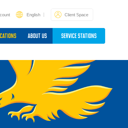
count
English
Client Space
cations
About Us
Service Stations