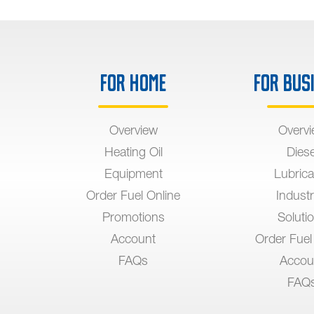
For Home
For Bus
Overview
Overv
Heating Oil
Diese
Equipment
Lubrica
Order Fuel Online
Industr
Promotions
Soluti
Account
Order Fuel
FAQs
Accou
FAQ