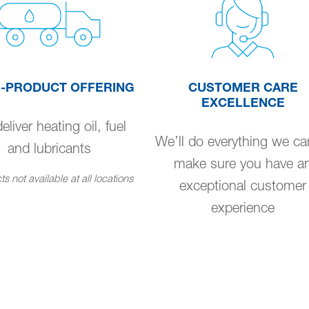
I-PRODUCT OFFERING
CUSTOMER CARE
EXCELLENCE
liver heating oil, fuel
We’ll do everything we ca
and lubricants
make sure you have a
s not available at all locations
exceptional customer
experience