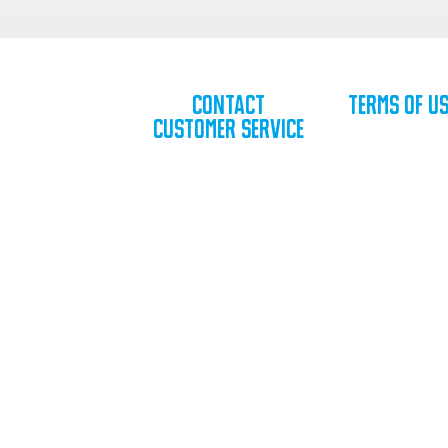
Contact
Terms of U
Customer Service