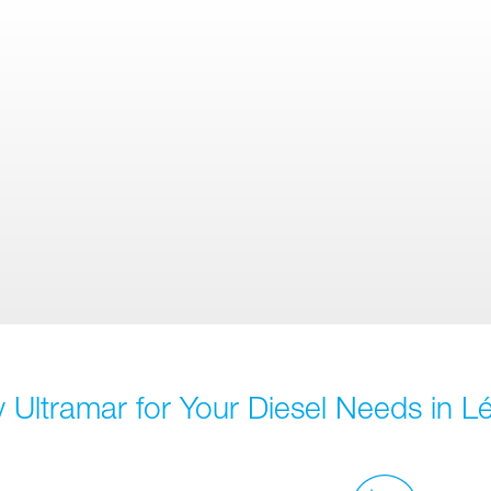
 Ultramar for Your Diesel Needs in Lé