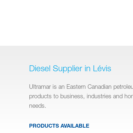
Diesel Supplier in Lévis
Ultramar is an Eastern Canadian petroleum
products to business, industries and h
needs.
PRODUCTS AVAILABLE