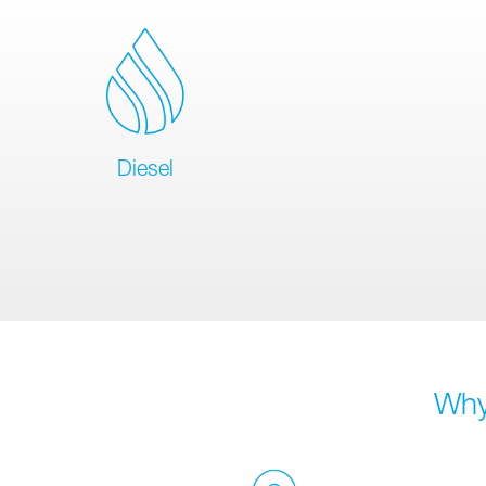
Diesel
Why