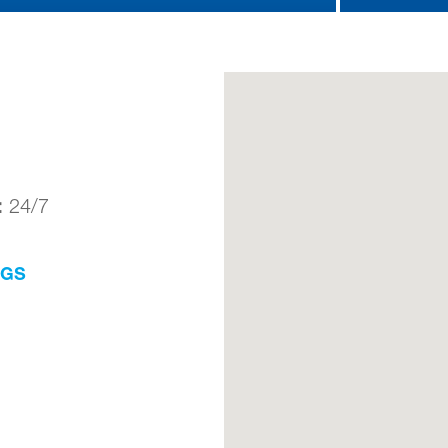
:
24/7
NGS