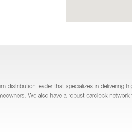
 distribution leader that specializes in delivering h
omeowners. We also have a robust cardlock network 