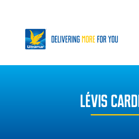
LÉVIS CAR