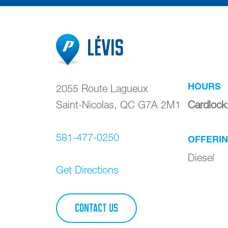
Lévis
HOURS
2055 Route Lagueux
Saint-Nicolas
,
QC
G7A 2M1
Cardlock
581-477-0250
OFFERI
Diesel
Get Directions
CONTACT US