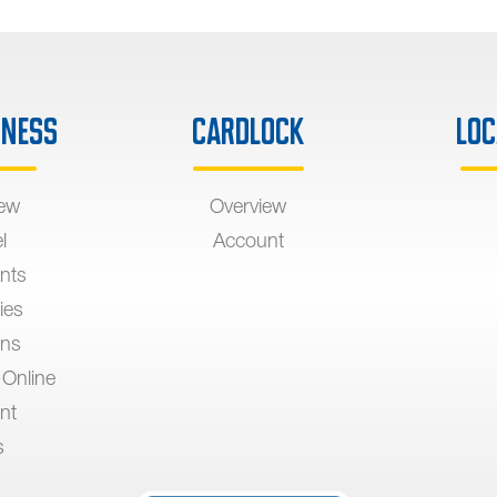
iness
Cardlock
Loc
iew
Overview
l
Account
nts
ies
ons
 Online
nt
s