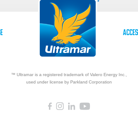
se
Acces
™ Ultramar is a registered trademark of Valero Energy Inc.,
used under license by Parkland Corporation