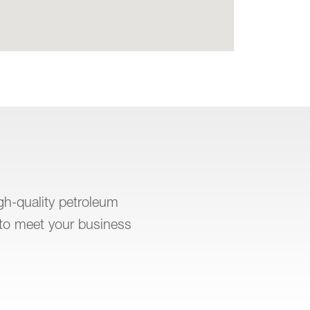
igh-quality petroleum
to meet your business