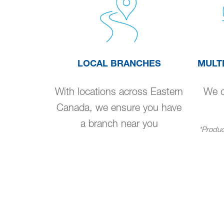
LOCAL BRANCHES
MULT
With locations across Eastern
We de
Canada, we ensure you have
a branch near you
*Product