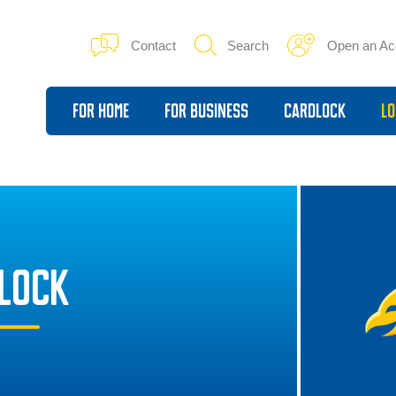
Contact
Search
Open an Ac
For Home
For Business
Cardlock
Lo
DLOCK