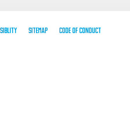
siblity
SiteMap
Code of Conduct