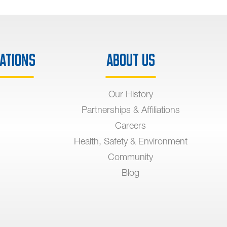
ations
About Us
Our History
Partnerships & Affiliations
Careers
Health, Safety & Environment
Community
Blog