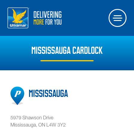
MISSISSAUGA CARDLOCK
Mississauga
5979 Shawson Drive
Mississauga
,
ON
L4W 3Y2