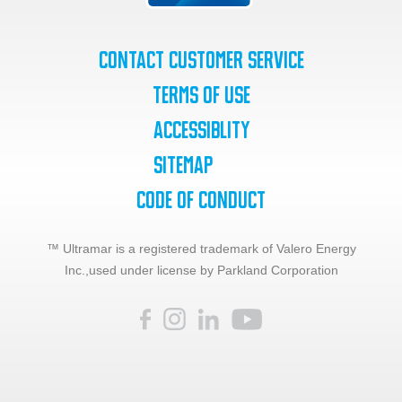
Contact Customer Service
Terms of Use
Accessiblity
SiteMap
Code of Conduct
™ Ultramar is a registered trademark of Valero Energy
Inc.,
used under license by Parkland Corporation