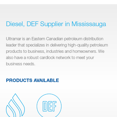
Diesel, DEF Supplier in Mississauga
Ultramar is an Eastern Canadian petroleum distribution
leader that specializes in delivering high-quality petroleum
products to business, industries and homeowners. We
also have a robust cardlock network to meet your
business needs.
PRODUCTS AVAILABLE