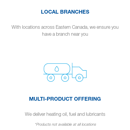
LOCAL BRANCHES
With locations across Eastern Canada, we ensure you
have a branch near you
MULTI-PRODUCT OFFERING
We deliver heating oil, fuel and lubricants
*Products not available at all locations