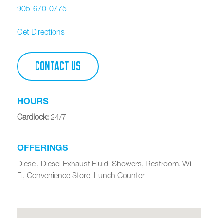
905-670-0775
Get Directions
CONTACT US
HOURS
Cardlock
:
24/7
OFFERINGS
Diesel, Diesel Exhaust Fluid, Showers, Restroom, Wi-
Fi, Convenience Store, Lunch Counter