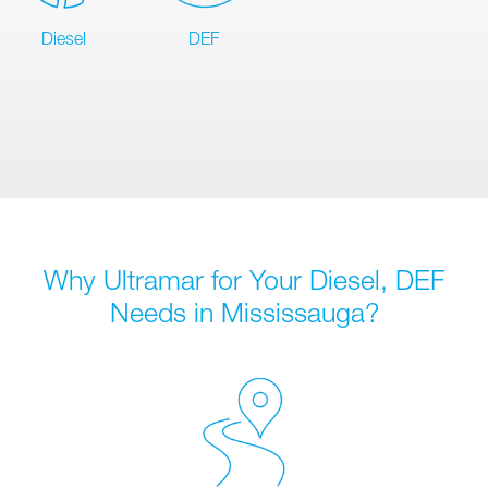
Diesel
DEF
Why Ultramar for Your Diesel, DEF
Needs in Mississauga?