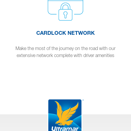
CARDLOCK NETWORK
Make the most of the journey on the road with our
extensive network complete with driver amenities