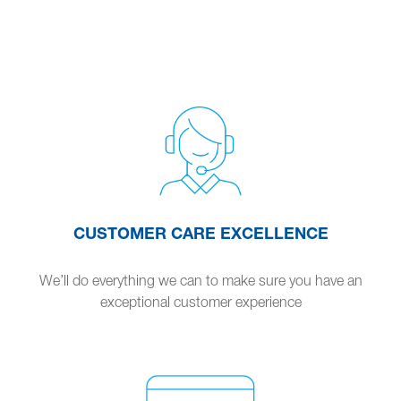
CUSTOMER CARE EXCELLENCE
We’ll do everything we can to make sure you have an
exceptional customer experience