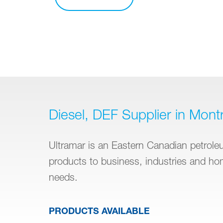
Diesel, DEF Supplier in Montr
Ultramar is an Eastern Canadian petroleum
products to business, industries and h
needs.
PRODUCTS AVAILABLE