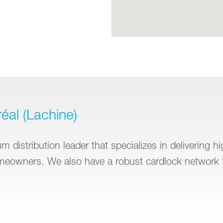
éal (Lachine)
 distribution leader that specializes in delivering h
omeowners. We also have a robust cardlock network 