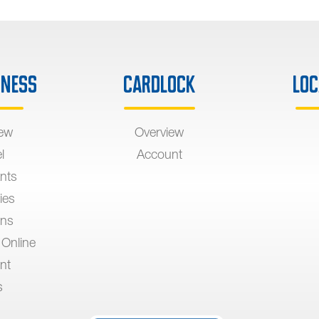
iness
Cardlock
Loc
iew
Overview
l
Account
nts
ies
ons
 Online
nt
s