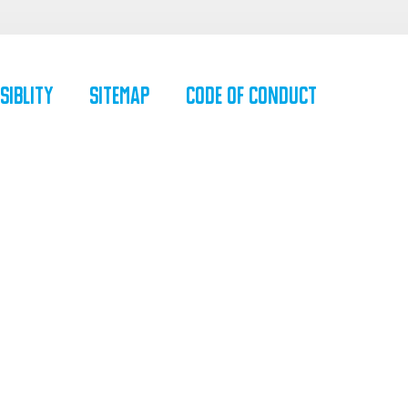
siblity
SiteMap
Code of Conduct