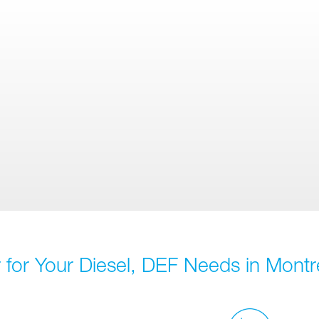
for Your Diesel, DEF Needs in Montr