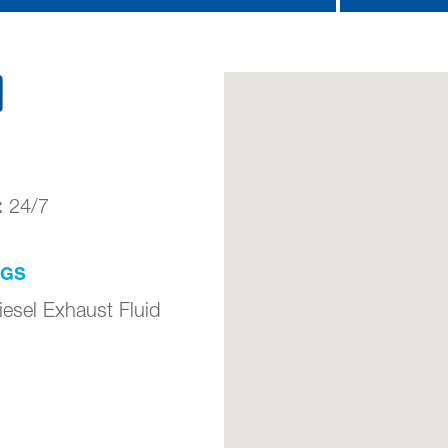
)
:
24/7
NGS
iesel Exhaust Fluid