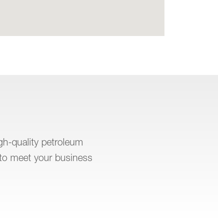
igh-quality petroleum
to meet your business