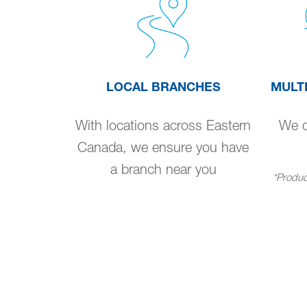
LOCAL BRANCHES
MULT
With locations across Eastern
We de
Canada, we ensure you have
a branch near you
*Product