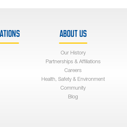
ations
About Us
Our History
Partnerships & Affiliations
Careers
Health, Safety & Environment
Community
Blog