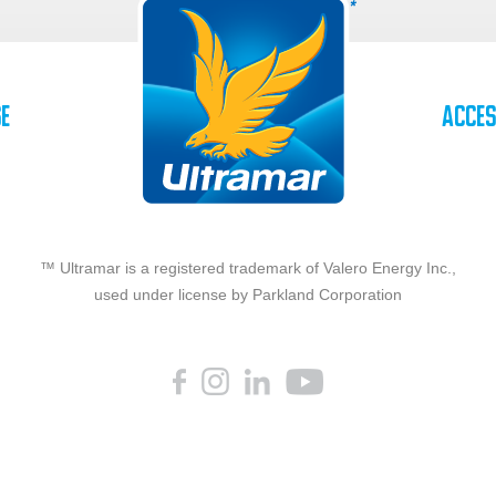
se
Acces
™ Ultramar is a registered trademark of Valero Energy Inc.,
used under license by Parkland Corporation