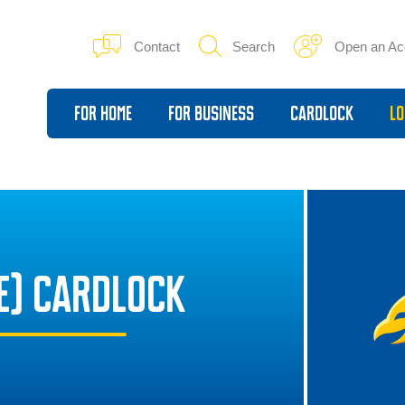
Contact
Search
Open an Ac
For Home
For Business
Cardlock
Lo
E) CARDLOCK