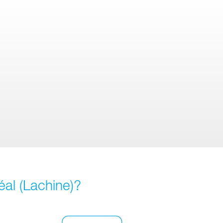
éal (Lachine)?