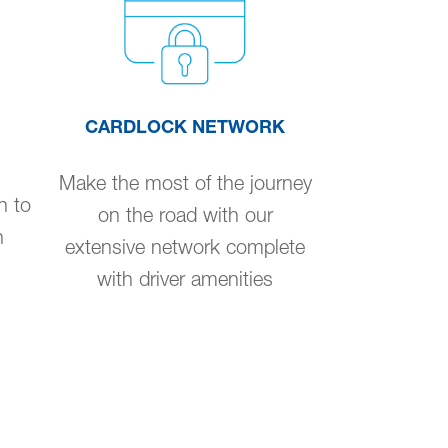
CARDLOCK NETWORK
Make the most of the journey
n to
on the road with our
n
extensive network complete
with driver amenities