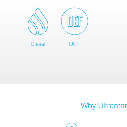
Diesel
DEF
Why Ultramar 