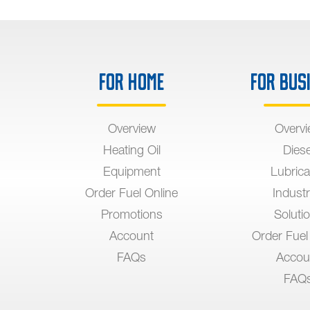
For Home
For Bus
Overview
Overv
Heating Oil
Diese
Equipment
Lubrica
Order Fuel Online
Industr
Promotions
Soluti
Account
Order Fuel
FAQs
Accou
FAQ