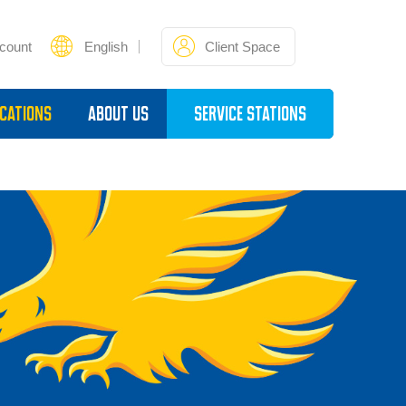
count
English
Client Space
cations
About Us
Service Stations