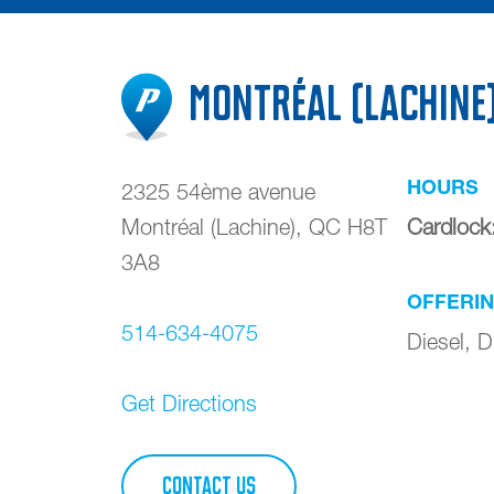
Montréal (Lachine
HOURS
2325 54ème avenue
Montréal (Lachine)
,
QC
H8T
Cardlock
3A8
OFFERI
514-634-4075
Diesel, D
Get Directions
CONTACT US