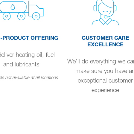
I-PRODUCT OFFERING
CUSTOMER CARE
EXCELLENCE
liver heating oil, fuel
We’ll do everything we ca
and lubricants
make sure you have a
s not available at all locations
exceptional customer
experience