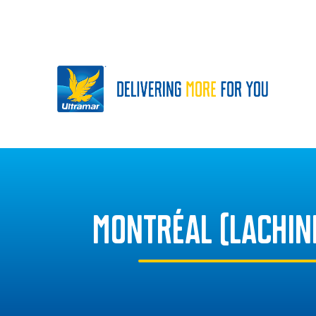
MONTRÉAL (LACHIN