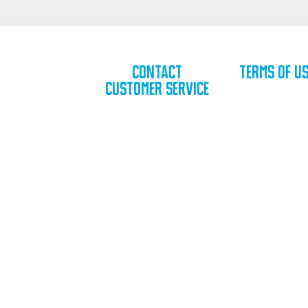
Contact
Terms of U
Customer Service