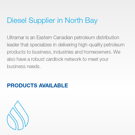
Diesel Supplier in North Bay
Ultramar is an Eastern Canadian petroleum distribution
leader that specializes in delivering high-quality petroleum
products to business, industries and homeowners. We
also have a robust cardlock network to meet your
business needs.
PRODUCTS AVAILABLE