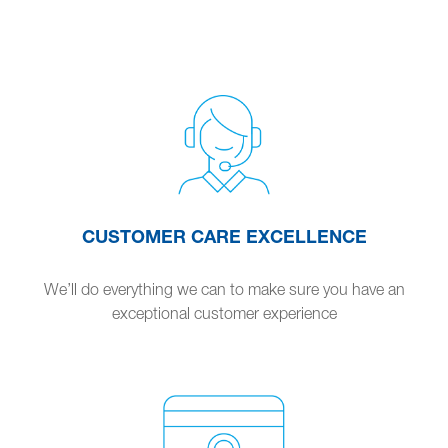
CUSTOMER CARE EXCELLENCE
We’ll do everything we can to make sure you have an
exceptional customer experience