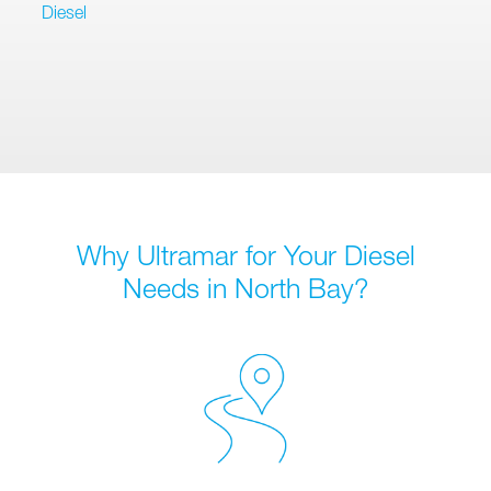
Diesel
Why Ultramar for Your Diesel
Needs in North Bay?