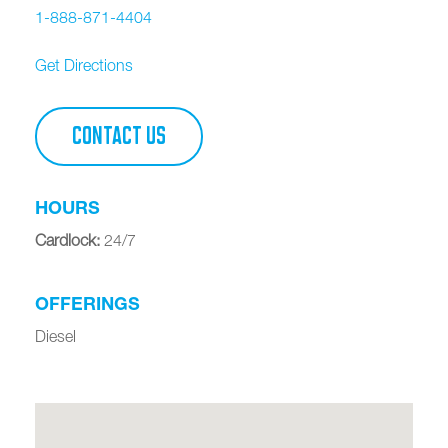
1-888-871-4404
Get Directions
CONTACT US
HOURS
Cardlock
:
24/7
OFFERINGS
Diesel