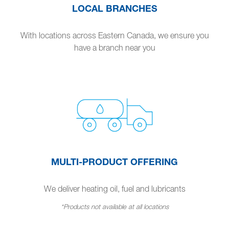
LOCAL BRANCHES
With locations across Eastern Canada, we ensure you
have a branch near you
MULTI-PRODUCT OFFERING
We deliver heating oil, fuel and lubricants
*Products not available at all locations