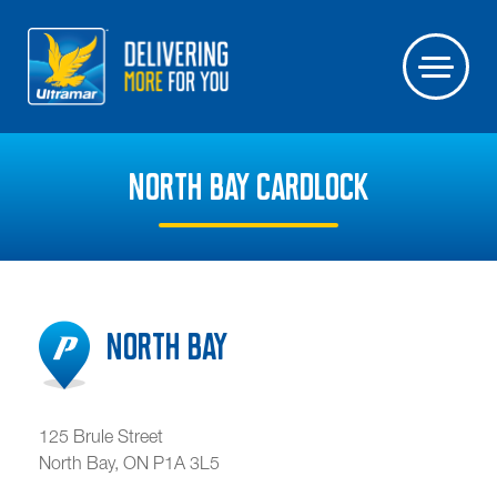
NORTH BAY CARDLOCK
North Bay
125 Brule Street
North Bay
,
ON
P1A 3L5