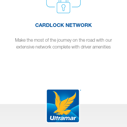
CARDLOCK NETWORK
Make the most of the journey on the road with our
extensive network complete with driver amenities