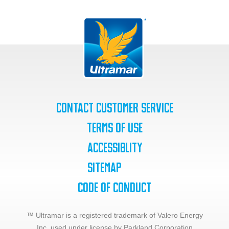
Contact Customer Service
Terms of Use
Accessiblity
SiteMap
Code of Conduct
™ Ultramar is a registered trademark of Valero Energy
Inc.,
used under license by Parkland Corporation