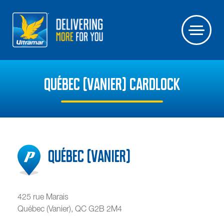
QUÉBEC (VANIER) CARDLOCK
Québec (Vanier)
425 rue Marais
Québec (Vanier)
,
QC
G2B 2M4