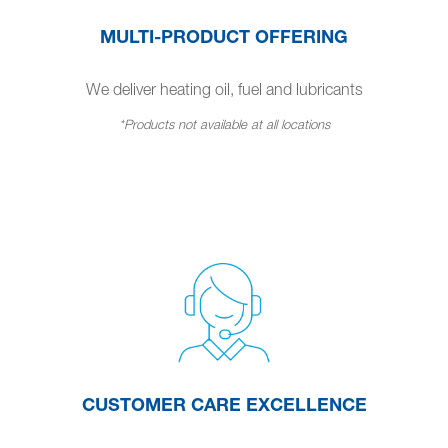
MULTI-PRODUCT OFFERING
We deliver heating oil, fuel and lubricants
*Products not available at all locations
CUSTOMER CARE EXCELLENCE