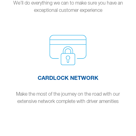
We’ll do everything we can to make sure you have an
exceptional customer experience
CARDLOCK NETWORK
Make the most of the journey on the road with our
extensive network complete with driver amenities