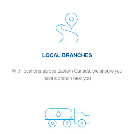
LOCAL BRANCHES
With locations across Eastern Canada, we ensure you
have a branch near you