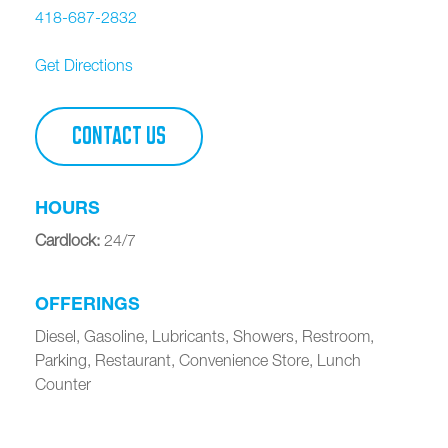
418-687-2832
Get Directions
CONTACT US
HOURS
Cardlock
:
24/7
OFFERINGS
Diesel, Gasoline, Lubricants, Showers, Restroom,
Parking, Restaurant, Convenience Store, Lunch
Counter