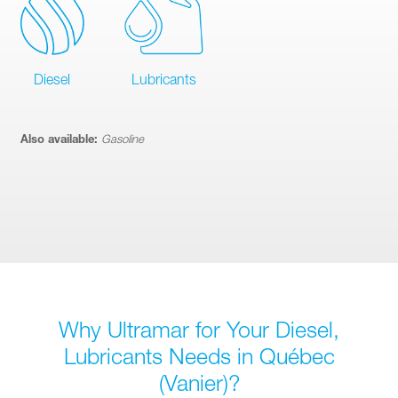
Diesel
Lubricants
Also available:
Gasoline
Why Ultramar for Your Diesel,
Lubricants Needs in Québec
(Vanier)?