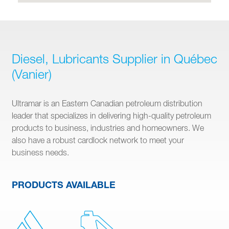
Diesel, Lubricants Supplier in Québec
(Vanier)
Ultramar is an Eastern Canadian petroleum distribution
leader that specializes in delivering high-quality petroleum
products to business, industries and homeowners. We
also have a robust cardlock network to meet your
business needs.
PRODUCTS AVAILABLE