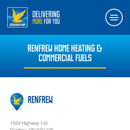
RENFREW HOME HEATING &
COMMERCIAL FUELS
Renfrew
1564 Highway 132
Renfrew
,
ON
K7V 3Z5