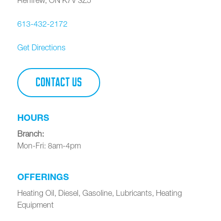
613-432-2172
Get Directions
CONTACT US
HOURS
Branch
:
Mon-Fri: 8am-4pm
OFFERINGS
Heating Oil, Diesel, Gasoline, Lubricants, Heating
Equipment