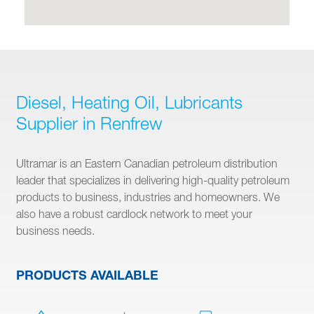
Diesel, Heating Oil, Lubricants
Supplier in Renfrew
Ultramar is an Eastern Canadian petroleum distribution
leader that specializes in delivering high-quality petroleum
products to business, industries and homeowners. We
also have a robust cardlock network to meet your
business needs.
PRODUCTS AVAILABLE