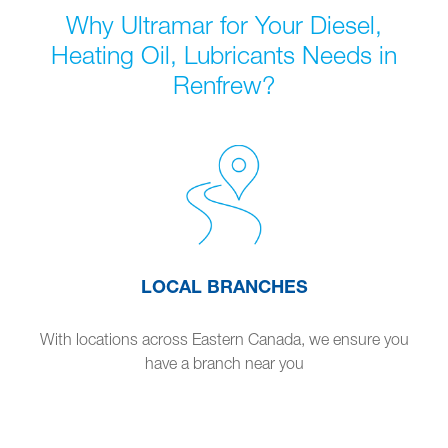
Why Ultramar for Your Diesel,
Heating Oil, Lubricants Needs in
Renfrew?
LOCAL BRANCHES
With locations across Eastern Canada, we ensure you
have a branch near you