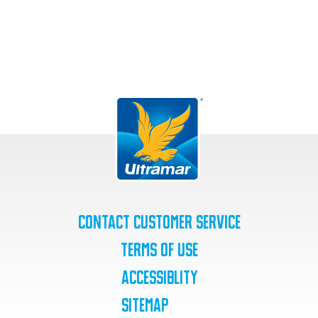
Contact Customer Service
Terms of Use
Accessiblity
SiteMap