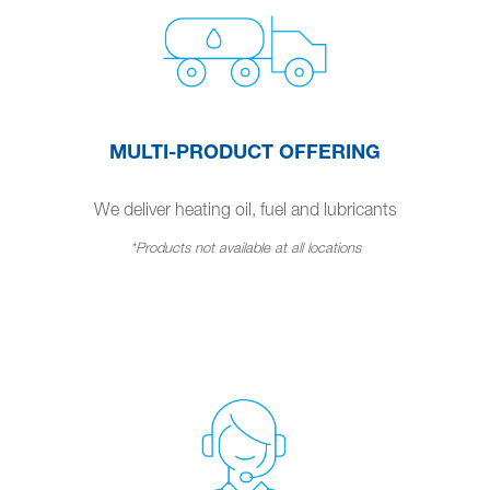
MULTI-PRODUCT OFFERING
We deliver heating oil, fuel and lubricants
*Products not available at all locations