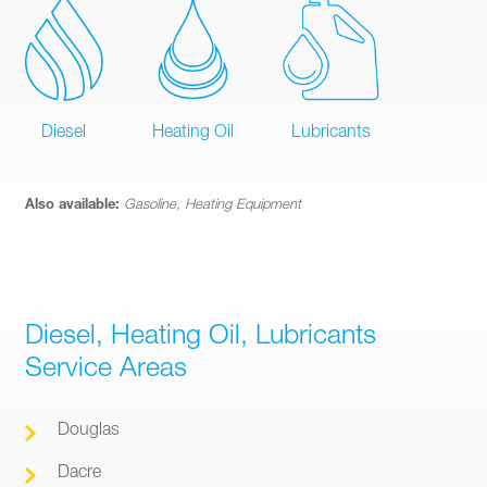
Diesel
Heating Oil
Lubricants
Also available:
Gasoline, Heating Equipment
Diesel, Heating Oil, Lubricants
Service Areas
Douglas
Dacre