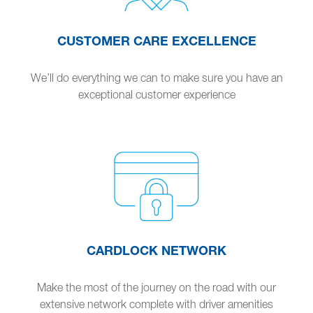
CUSTOMER CARE EXCELLENCE
We’ll do everything we can to make sure you have an
exceptional customer experience
CARDLOCK NETWORK
Make the most of the journey on the road with our
extensive network complete with driver amenities