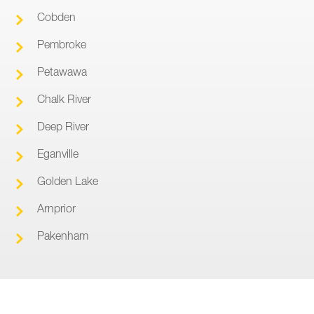
Cobden
Pembroke
Petawawa
Chalk River
Deep River
Eganville
Golden Lake
Arnprior
Pakenham