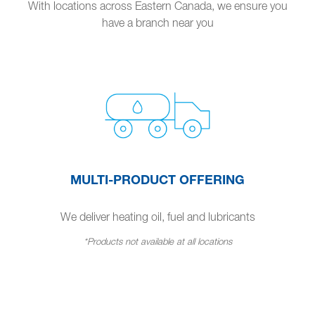
With locations across Eastern Canada, we ensure you
have a branch near you
MULTI-PRODUCT OFFERING
We deliver heating oil, fuel and lubricants
*Products not available at all locations