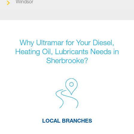
Windsor
Why Ultramar for Your Diesel,
Heating Oil, Lubricants Needs in
Sherbrooke?
LOCAL BRANCHES