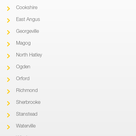
Cookshire
East Angus
Georgeville
Magog
North Hatley
Ogden
Orford
Richmond
Sherbrooke
Stanstead
Waterville