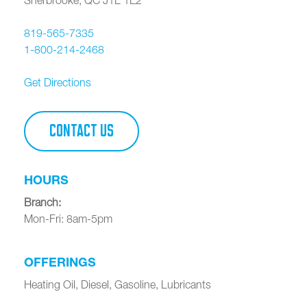
819-565-7335
1-800-214-2468
Get Directions
CONTACT US
HOURS
Branch
:
Mon-Fri: 8am-5pm
OFFERINGS
Heating Oil, Diesel, Gasoline, Lubricants