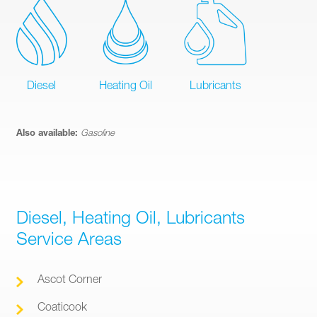
Diesel
Heating Oil
Lubricants
Also available:
Gasoline
Diesel, Heating Oil, Lubricants
Service Areas
Ascot Corner
Coaticook