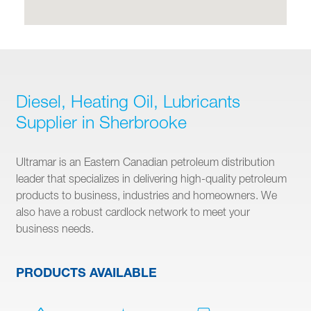
Diesel, Heating Oil, Lubricants
Supplier in Sherbrooke
Ultramar is an Eastern Canadian petroleum distribution
leader that specializes in delivering high-quality petroleum
products to business, industries and homeowners. We
also have a robust cardlock network to meet your
business needs.
PRODUCTS AVAILABLE