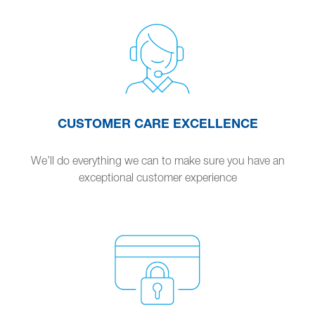
CUSTOMER CARE EXCELLENCE
We’ll do everything we can to make sure you have an
exceptional customer experience