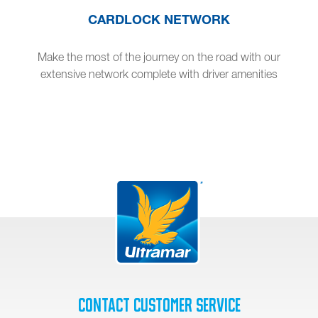
CARDLOCK NETWORK
Make the most of the journey on the road with our
extensive network complete with driver amenities
Contact Customer Service