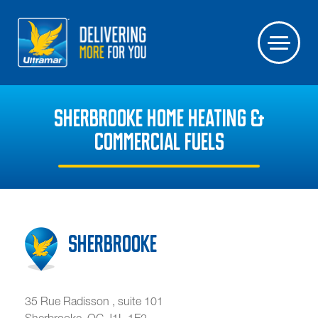
SHERBROOKE HOME HEATING &
COMMERCIAL FUELS
Sherbrooke
35 Rue Radisson , suite 101
Sherbrooke
,
QC
J1L 1E2