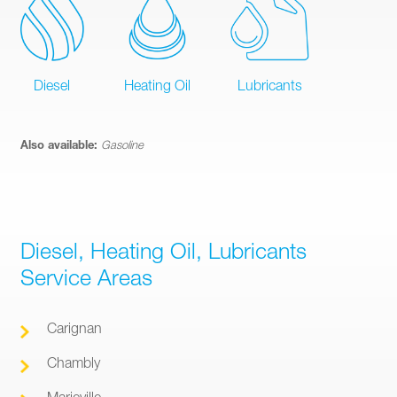
Diesel
Heating Oil
Lubricants
Also available:
Gasoline
Diesel, Heating Oil, Lubricants
Service Areas
Carignan
Chambly
Marieville