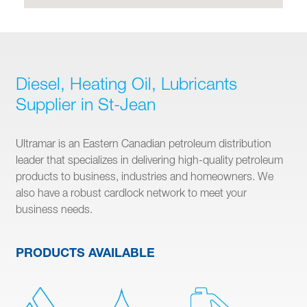
Diesel, Heating Oil, Lubricants
Supplier in St-Jean
Ultramar is an Eastern Canadian petroleum distribution
leader that specializes in delivering high-quality petroleum
products to business, industries and homeowners. We
also have a robust cardlock network to meet your
business needs.
PRODUCTS AVAILABLE