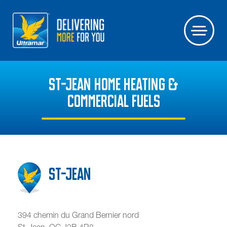
ST-JEAN HOME HEATING &
COMMERCIAL FUELS
St-Jean
394 chemin du Grand Bernier nord
St-Jean
,
QC
J3B 4R8