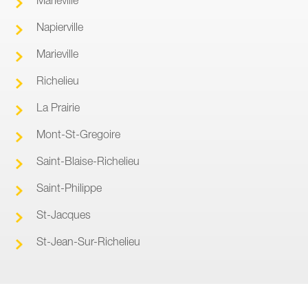
Napierville
Marieville
Richelieu
La Prairie
Mont-St-Gregoire
Saint-Blaise-Richelieu
Saint-Philippe
St-Jacques
St-Jean-Sur-Richelieu