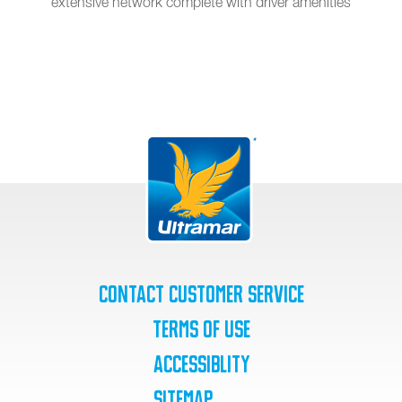
extensive network complete with driver amenities
Contact Customer Service
Terms of Use
Accessiblity
SiteMap