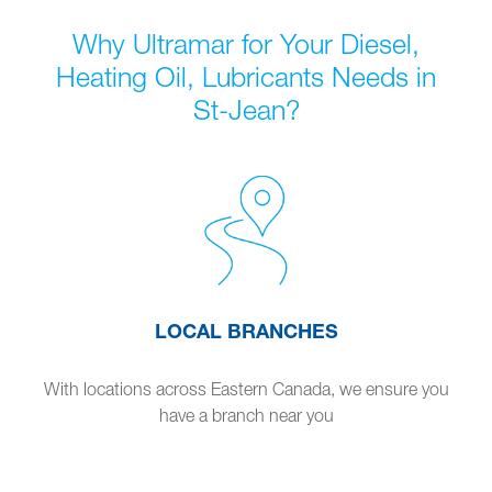
Why Ultramar for Your Diesel,
Heating Oil, Lubricants Needs in
St-Jean?
LOCAL BRANCHES
With locations across Eastern Canada, we ensure you
have a branch near you