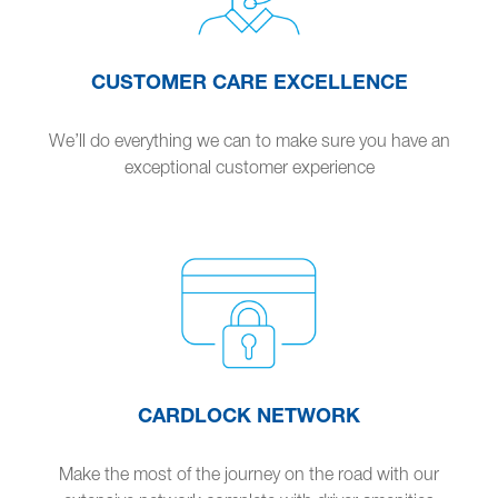
CUSTOMER CARE EXCELLENCE
We’ll do everything we can to make sure you have an
exceptional customer experience
CARDLOCK NETWORK
Make the most of the journey on the road with our