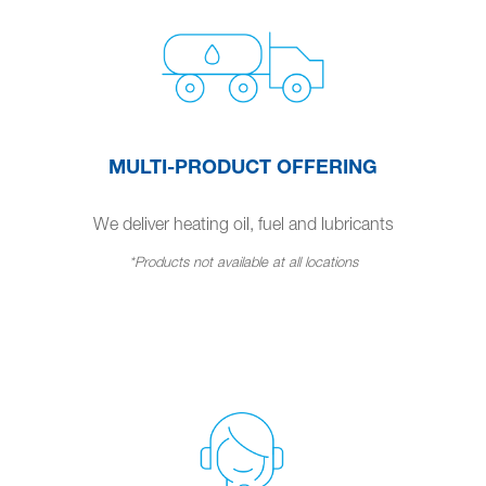
MULTI-PRODUCT OFFERING
We deliver heating oil, fuel and lubricants
*Products not available at all locations