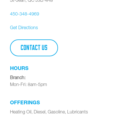
450-348-4969
Get Directions
CONTACT US
HOURS
Branch
:
Mon-Fri: 8am-5pm
OFFERINGS
Heating Oil, Diesel, Gasoline, Lubricants