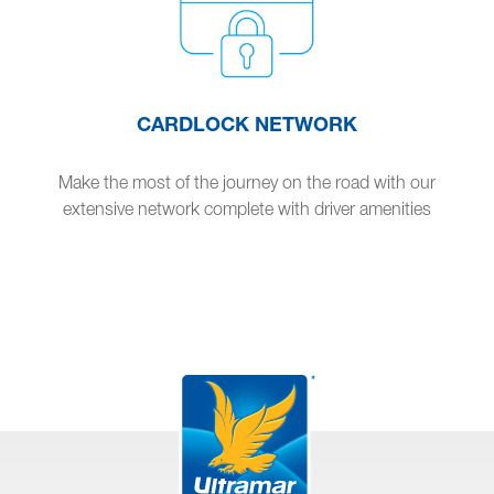
CARDLOCK NETWORK
Make the most of the journey on the road with our
extensive network complete with driver amenities