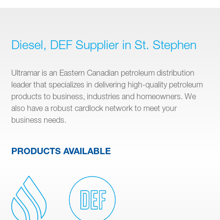
Diesel, DEF Supplier in St. Stephen
Ultramar is an Eastern Canadian petroleum distribution
leader that specializes in delivering high-quality petroleum
products to business, industries and homeowners. We
also have a robust cardlock network to meet your
business needs.
PRODUCTS AVAILABLE