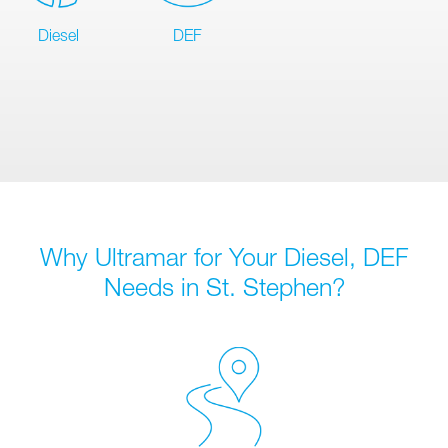
Diesel
DEF
Why Ultramar for Your Diesel, DEF
Needs in St. Stephen?