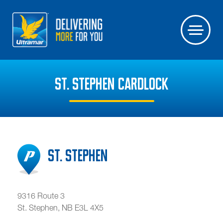
ST. STEPHEN CARDLOCK
St. Stephen
9316 Route 3
St. Stephen
,
NB
E3L 4X5