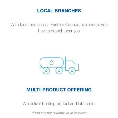
LOCAL BRANCHES
With locations across Eastern Canada, we ensure you
have a branch near you
MULTI-PRODUCT OFFERING
We deliver heating oil, fuel and lubricants
*Products not available at all locations