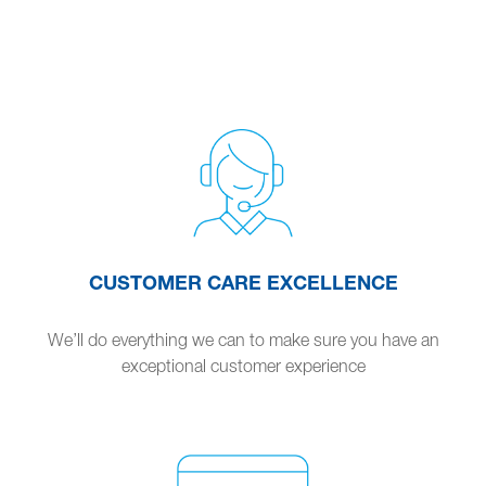
CUSTOMER CARE EXCELLENCE
We’ll do everything we can to make sure you have an
exceptional customer experience