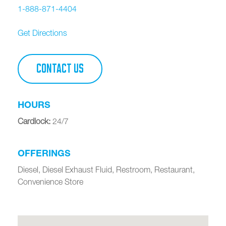
1-888-871-4404
Get Directions
CONTACT US
HOURS
Cardlock
:
24/7
OFFERINGS
Diesel, Diesel Exhaust Fluid, Restroom, Restaurant,
Convenience Store