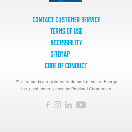
Contact Customer Service
Terms of Use
Accessiblity
SiteMap
Code of Conduct
™ Ultramar is a registered trademark of Valero Energy
Inc.,
used under license by Parkland Corporation