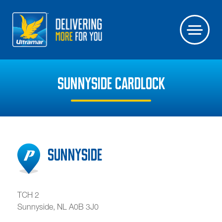
SUNNYSIDE CARDLOCK
Sunnyside
TCH 2
Sunnyside
,
NL
A0B 3J0