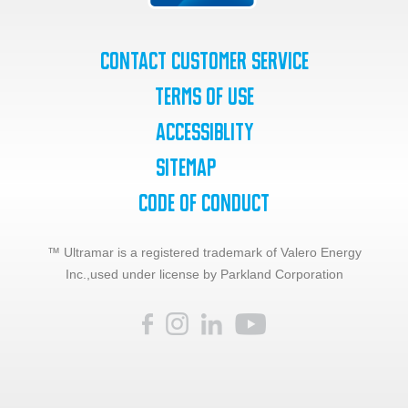
Contact Customer Service
Terms of Use
Accessiblity
SiteMap
Code of Conduct
™ Ultramar is a registered trademark of Valero Energy
Inc.,
used under license by Parkland Corporation