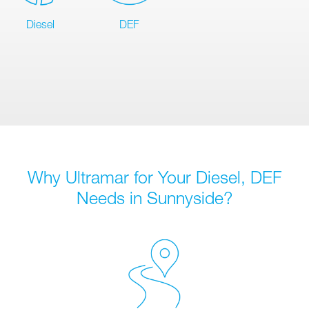
Diesel
DEF
Why Ultramar for Your Diesel, DEF
Needs in Sunnyside?