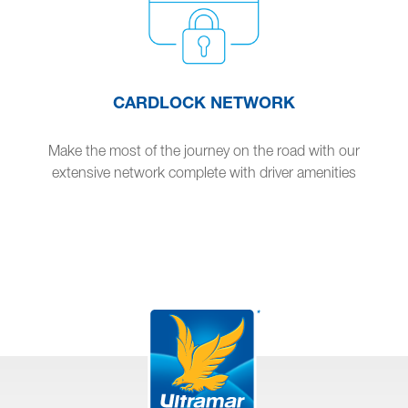
CARDLOCK NETWORK
Make the most of the journey on the road with our
extensive network complete with driver amenities