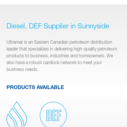
Diesel, DEF Supplier in Sunnyside
Ultramar is an Eastern Canadian petroleum distribution
leader that specializes in delivering high-quality petroleum
products to business, industries and homeowners. We
also have a robust cardlock network to meet your
business needs.
PRODUCTS AVAILABLE