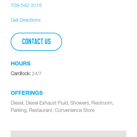
709-542-3115
Get Directions
CONTACT US
HOURS
Cardlock
:
24/7
OFFERINGS
Diesel, Diesel Exhaust Fluid, Showers, Restroom,
Parking, Restaurant, Convenience Store