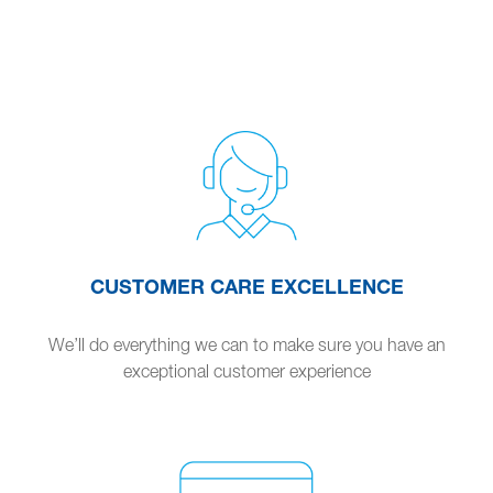
CUSTOMER CARE EXCELLENCE
We’ll do everything we can to make sure you have an
exceptional customer experience