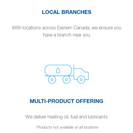
LOCAL BRANCHES
With locations across Eastern Canada, we ensure you
have a branch near you
MULTI-PRODUCT OFFERING
We deliver heating oil, fuel and lubricants
*Products not available at all locations