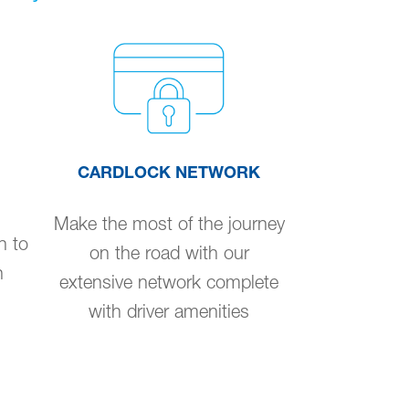
CARDLOCK NETWORK
Make the most of the journey
n to
on the road with our
n
extensive network complete
with driver amenities