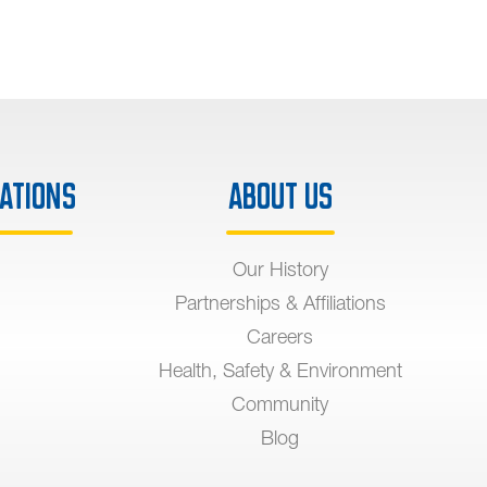
ations
About Us
Our History
Partnerships & Affiliations
Careers
Health, Safety & Environment
Community
Blog