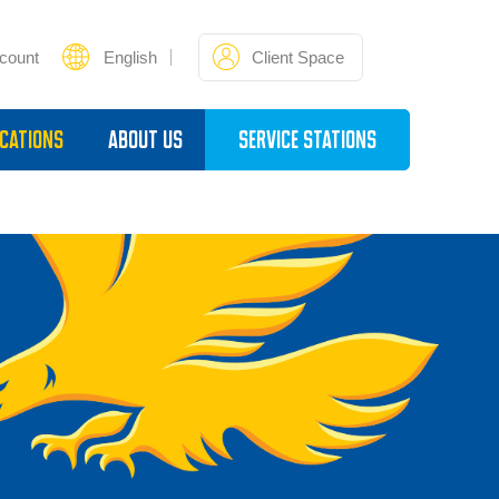
count
English
Client Space
cations
About Us
Service Stations