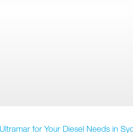
Ultramar for Your Diesel Needs in Sy