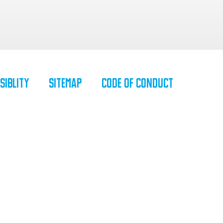
siblity
SiteMap
Code of Conduct