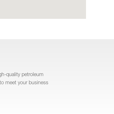
igh-quality petroleum
to meet your business