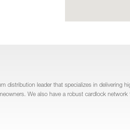
 distribution leader that specializes in delivering h
omeowners. We also have a robust cardlock network 