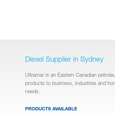
Diesel Supplier in Sydney
Ultramar is an Eastern Canadian petroleum
products to business, industries and h
needs.
PRODUCTS AVAILABLE