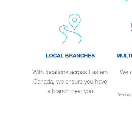
LOCAL BRANCHES
MULT
With locations across Eastern
We de
Canada, we ensure you have
a branch near you
*Product