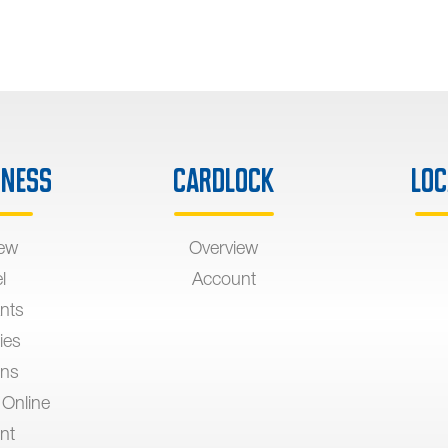
iness
Cardlock
Loc
iew
Overview
l
Account
nts
ies
ons
 Online
nt