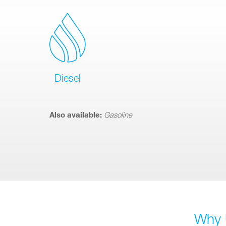
Diesel
Also available:
Gasoline
Why 