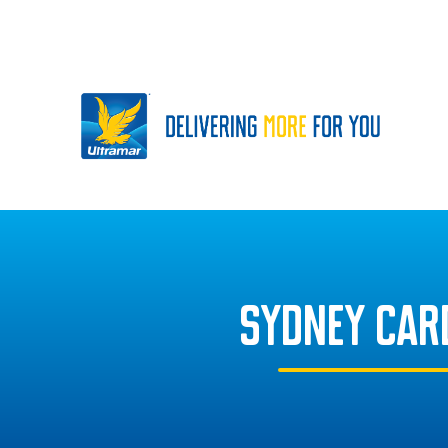
SYDNEY CAR