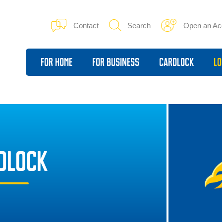
Contact
Search
Open an Ac
For Home
For Business
Cardlock
Lo
DLOCK