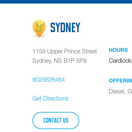
Sydney
HOURS
1159 Upper Prince Street
Sydney
,
NS
B1P 5P8
Cardlock
9025626464
OFFERI
Diesel, G
Get Directions
CONTACT US