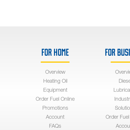
For Home
For Bus
Overview
Overv
Heating Oil
Diese
Equipment
Lubrica
Order Fuel Online
Industr
Promotions
Soluti
Account
Order Fuel
FAQs
Accou