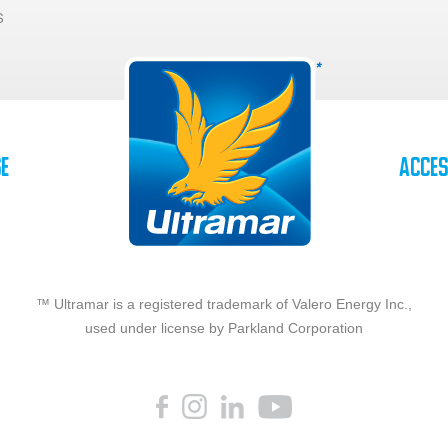
s
se
Acces
™ Ultramar is a registered trademark of Valero Energy Inc.,
used under license by Parkland Corporation