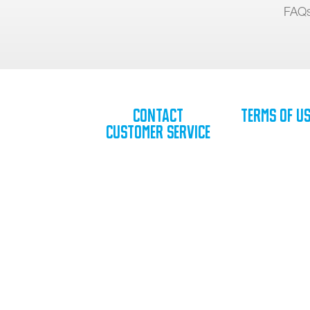
FAQ
Contact
Terms of U
Customer Service