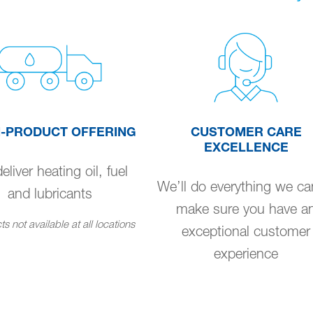
I-PRODUCT OFFERING
CUSTOMER CARE
EXCELLENCE
liver heating oil, fuel
We’ll do everything we ca
and lubricants
make sure you have a
s not available at all locations
exceptional customer
experience