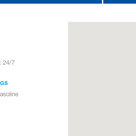
:
24/7
NGS
asoline