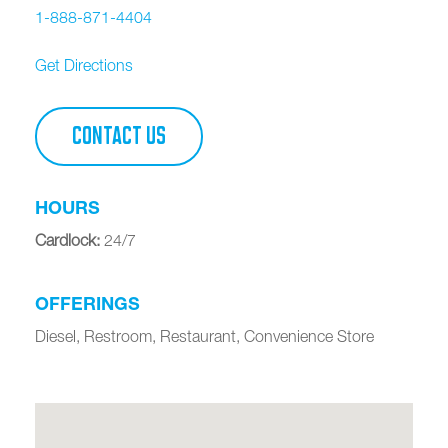
1-888-871-4404
Get Directions
CONTACT US
HOURS
Cardlock
:
24/7
OFFERINGS
Diesel, Restroom, Restaurant, Convenience Store