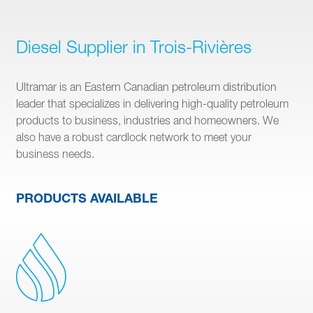
Diesel Supplier in Trois-Rivières
Ultramar is an Eastern Canadian petroleum distribution
leader that specializes in delivering high-quality petroleum
products to business, industries and homeowners. We
also have a robust cardlock network to meet your
business needs.
PRODUCTS AVAILABLE