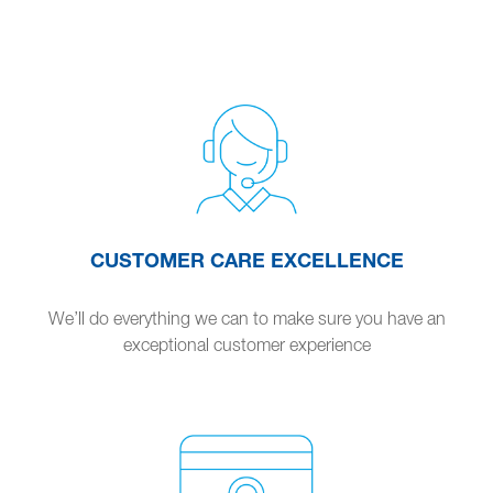
CUSTOMER CARE EXCELLENCE
We’ll do everything we can to make sure you have an
exceptional customer experience