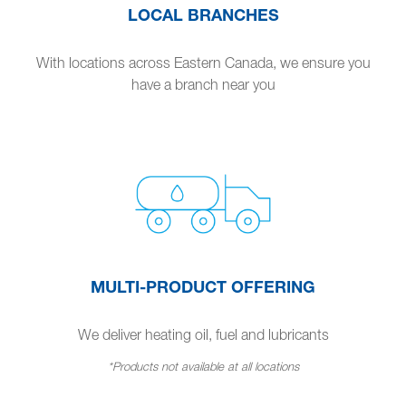
LOCAL BRANCHES
With locations across Eastern Canada, we ensure you
have a branch near you
MULTI-PRODUCT OFFERING
We deliver heating oil, fuel and lubricants
*Products not available at all locations