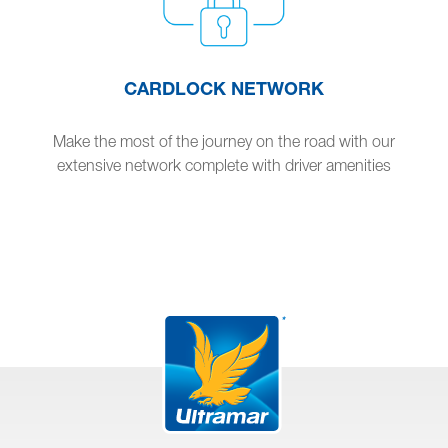
CARDLOCK NETWORK
Make the most of the journey on the road with our
extensive network complete with driver amenities