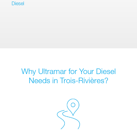
Diesel
Why Ultramar for Your Diesel
Needs in Trois-Rivières?