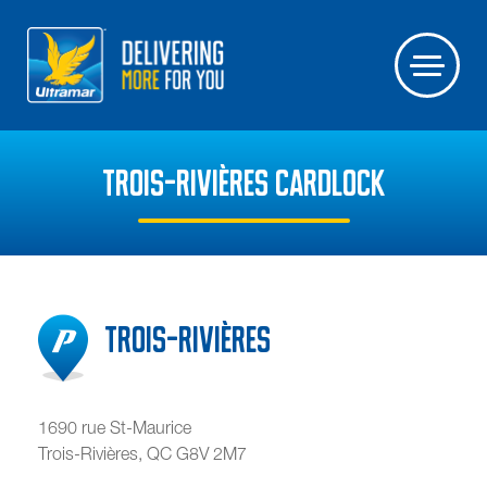
TROIS-RIVIÈRES CARDLOCK
Trois-Rivières
1690 rue St-Maurice
Trois-Rivières
,
QC
G8V 2M7