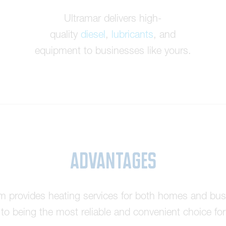
Ultramar delivers high-
quality
diesel
,
lubricants
, and
equipment to businesses like yours.
Advantages
am provides heating services for both homes and bus
o being the most reliable and convenient choice for 