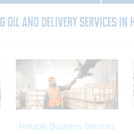
g Oil and Delivery Services in 
Reliable Business Services