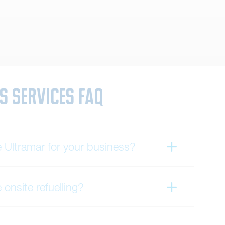
s Services FAQ
Ultramar for your business?
onsite refuelling?