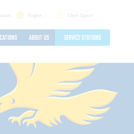
count
English
Client Space
cations
About Us
Service Stations