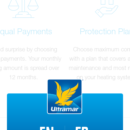
qual Payments
Protection Pla
d surprise by choosing
Choose maximum com
 payments. Your monthly
with a plan that covers 
ng amount is spread over
maintenance and most r
12 months.
on your heating syst