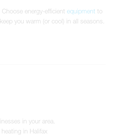
Choose energy-efficient
equipment
to
keep you warm (or cool) in all seasons.
inesses in your area.
heating in Halifax