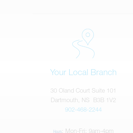
Your Local Branch
30 Oland Court Suite 101
Dartmouth, NS B3B 1V2
902-468-2244
: Mon-Fri: 9am-4pm
Hours