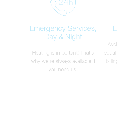
Emergency Services,
E
Day & Night
Avoi
Heating is important! That’s
equal
why we’re always available if
billi
you need us.