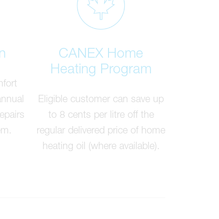
n
CANEX Home
Heating Program
fort
annual
Eligible customer can save up
epairs
to 8 cents per litre off the
em.
regular delivered price of home
heating oil (where available).