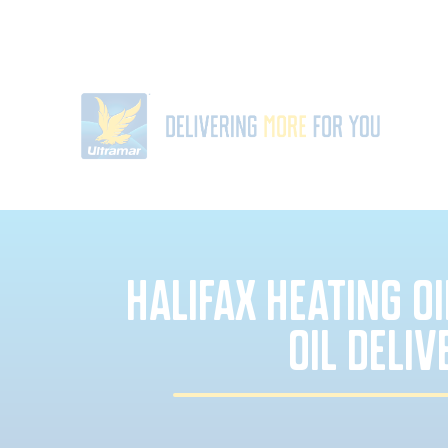
HALIFAX HEATING O
OIL DELIV