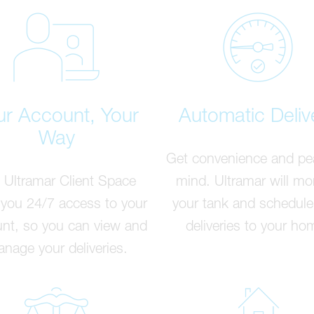
ur Account, Your
Automatic Deliv
Way
Get convenience and pe
 Ultramar Client Space
mind. Ultramar will mo
 you 24/7 access to your
your tank and schedule
nt, so you can view and
deliveries to your ho
nage your deliveries.