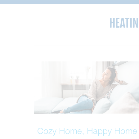
Heatin
Cozy Home, Happy Home