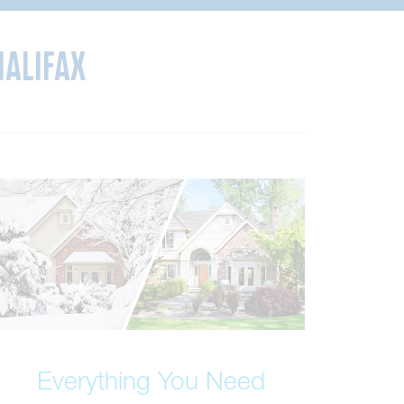
Halifax
Everything You Need