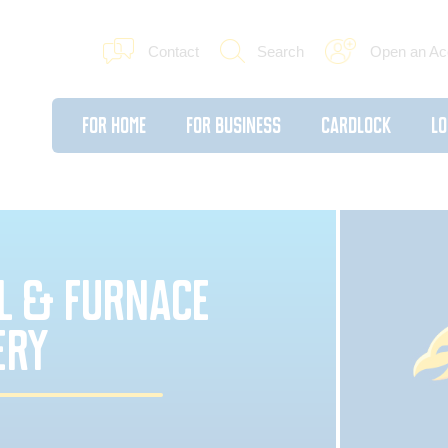
Contact
Search
Open an Ac
For Home
For Business
Cardlock
Lo
IL & FURNACE
ERY