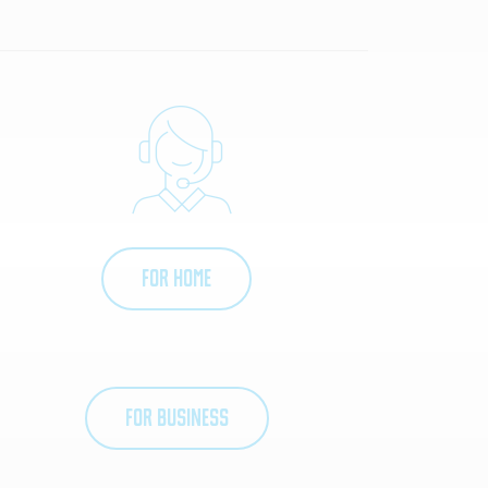
FOR HOME
FOR BUSINESS