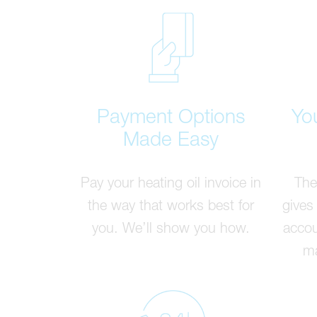
Payment Options
Yo
Made Easy
Pay your heating oil invoice in
The
the way that works best for
gives
you. We’ll show you how.
accou
ma