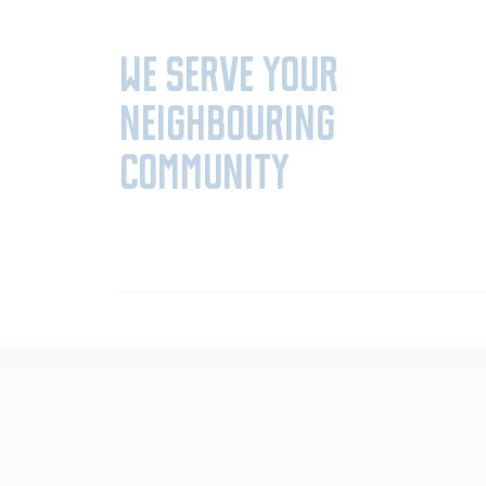
We serve your
neighbouring
community