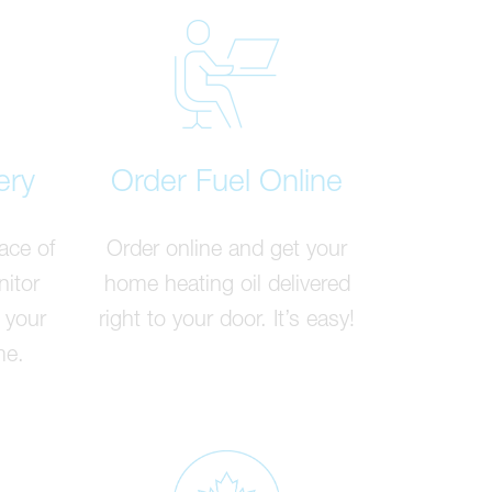
ery
Order Fuel Online
ace of
Order online and get your
nitor
home heating oil delivered
 your
right to your door. It’s easy!
me.