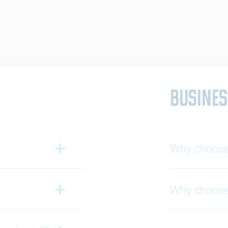
Busines
Why choose 
Why choose 