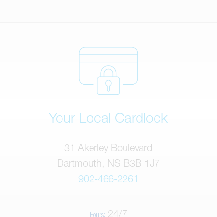
Your Local Cardlock
31 Akerley Boulevard
Dartmouth, NS B3B 1J7
902-466-2261
24/7
Hours: