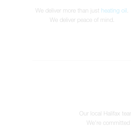
We deliver more than just
heating oil
.
We deliver peace of mind.
Our local Halifax te
We're committed t