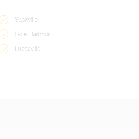
S
a
c
k
v
i
l
l
e
C
o
l
e
H
a
r
b
o
u
r
L
u
c
a
s
v
i
l
l
e