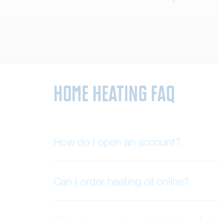
Home Heating FAQ
How do I open an account?
Can I order heating oil online?